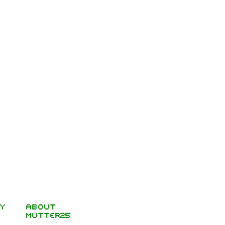
y
About
Mutter25