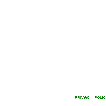
Privacy polic