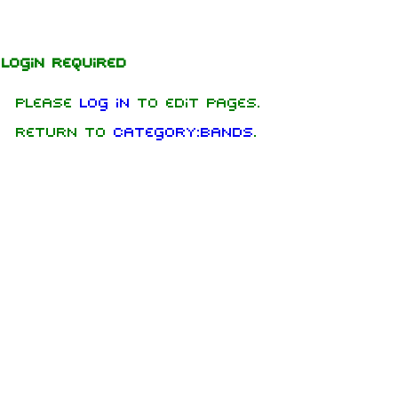
Jump to content
Login required
Please
log in
to edit pages.
Return to
Category:Bands
.
1.6K
9
270.9K
Navigation
Rammstein
Main page
Information
On this day
Biography
Random page
Discography