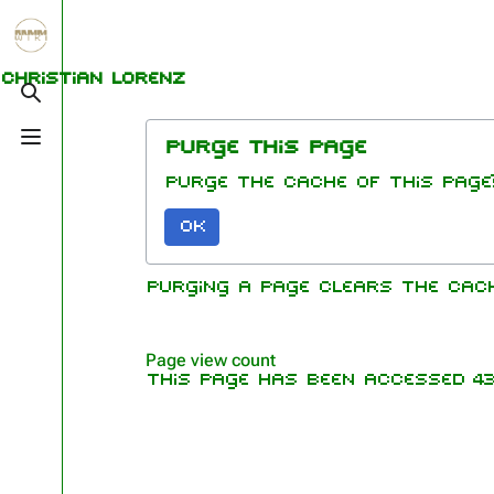
Jump to content
1.6K
5.3K
9
270.9K
Christian Lorenz
Toggle search
Toggle menu
Purge this page
Navigation
Rammstein
Me
Purge the cache of this page
Main page
Information
Ric
OK
On this day
Biography
Oliv
Chr
Random page
Discography
Purging a page clears the cac
Sch
Contact
Videography
Till
Tour dates
Pau
Page view count
This page has been accessed 43,
Chr
Song list
Lor