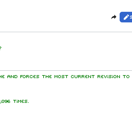
Share t
Vie
Rea
Purg
mbers
?
Get sh
hard Kruspe
er Riedel
istoph
he and forces the most current revision to 
neider
 Lindemann
l Landers
096 times.
istian
enz