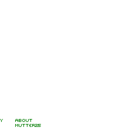
y
About
Mutter25