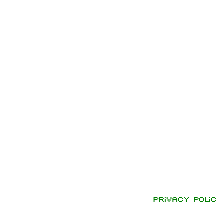
Privacy polic