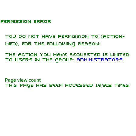
Jump to content
Permission error
You do not have permission to ⧼action-
info⧽, for the following reason:
The action you have requested is limited
to users in the group:
Administrators
.
1.6K
9
270.9K
Page view count
This page has been accessed 10,802 times.
Navigation
Rammstein
Main page
Information
On this day
Biography
Random page
Discography