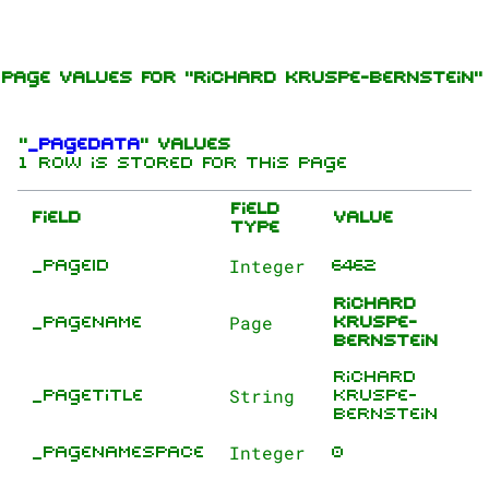
Jump to content
Page values for "Richard Kruspe-Bernstein"
"
_pageData
" values
1 row is stored for this page
Field
Field
Value
type
Integer
_pageID
6462
1.6K
9
270.9K
Richard
Page
_pageName
Kruspe-
Bernstein
Navigation
Rammstein
Richard
String
_pageTitle
Kruspe-
Main page
Information
Bernstein
On this day
Biography
Integer
_pageNamespace
0
Random page
Discography