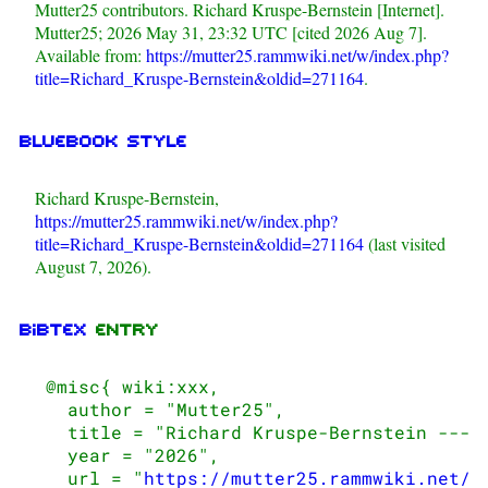
Mutter25 contributors. Richard Kruspe-Bernstein [Internet].
Mutter25; 2026 May 31, 23:32 UTC [cited 2026 Aug 7].
Available from:
https://mutter25.rammwiki.net/w/index.php?
title=Richard_Kruspe-Bernstein&oldid=271164
.
Bluebook style
Richard Kruspe-Bernstein,
https://mutter25.rammwiki.net/w/index.php?
title=Richard_Kruspe-Bernstein&oldid=271164
(last visited
August 7, 2026).
BibTeX
entry
 @misc{ wiki:xxx,

   author = "Mutter25",

   title = "Richard Kruspe-Bernstein --- M
   year = "2026",

   url = "
https://mutter25.rammwiki.net/w