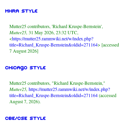
MHRA style
Mutter25 contributors, 'Richard Kruspe-Bernstein',
Mutter25,
31 May 2026, 23:32 UTC,
<
https://mutter25.rammwiki.net/w/index.php?
title=Richard_Kruspe-Bernstein&oldid=271164
> [accessed
7 August 2026]
Chicago style
Mutter25 contributors, "Richard Kruspe-Bernstein,"
Mutter25,
https://mutter25.rammwiki.net/w/index.php?
title=Richard_Kruspe-Bernstein&oldid=271164
(accessed
August 7, 2026).
CBE/CSE style