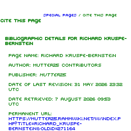
Jump to content
Special pages
/ Cite This Page
Cite This Page
Bibliographic details for Richard Kruspe-
Bernstein
Page name: Richard Kruspe-Bernstein
Author: Mutter25 contributors
Publisher:
Mutter25
.
Date of last revision: 31 May 2026 23:32
UTC
Date retrieved: 7 August 2026 09:53
UTC
Permanent URL:
https://mutter25.rammwiki.net/w/index.p
hp?title=Richard_Kruspe-
Bernstein&oldid=271164