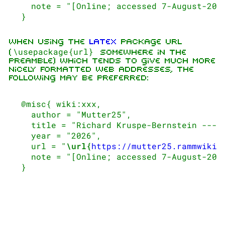
   note = "[Online; accessed 7-August-2026
When using the
LaTeX
package url
\usepackage{url}
(
somewhere in the
preamble) which tends to give much more
1.6K
9
270.9K
nicely formatted web addresses, the
following may be preferred:
Navigation
Rammstein
 @misc{ wiki:xxx,

   author = "Mutter25",

Main page
Information
   title = "Richard Kruspe-Bernstein --- M
On this day
Biography
   year = "2026",

   url = "
\url{
https://mutter25.rammwiki.
Random page
Discography
   note = "[Online; accessed 7-August-2026
Contact
Videography
Tour dates
Song list