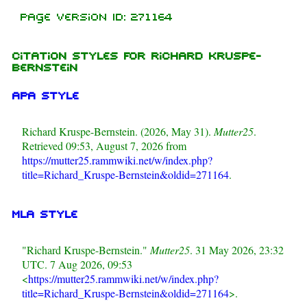
Page Version ID: 271164
Citation styles for Richard Kruspe-
Bernstein
APA style
Richard Kruspe-Bernstein. (2026, May 31).
Mutter25
.
Retrieved 09:53, August 7, 2026 from
https://mutter25.rammwiki.net/w/index.php?
title=Richard_Kruspe-Bernstein&oldid=271164
.
MLA style
"Richard Kruspe-Bernstein."
Mutter25
. 31 May 2026, 23:32
UTC. 7 Aug 2026, 09:53
<
https://mutter25.rammwiki.net/w/index.php?
title=Richard_Kruspe-Bernstein&oldid=271164
>.