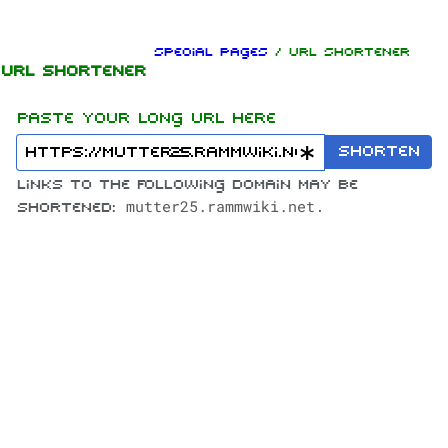
Jump to content
Special pages
/ URL Shortener
URL Shortener
Paste your long URL here
Shorten
Links to the following domain may be
mutter25.rammwiki.net
shortened:
.
1.6K
9
270.9K
Navigation
Rammstein
Main page
Information
On this day
Biography
Random page
Discography