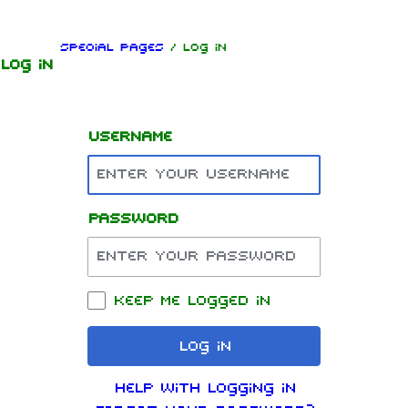
Jump to content
Special pages
/ Log in
Log in
Username
Password
1.6K
9
270.9K
Navigation
Rammstein
Keep me logged in
Main page
Information
Log in
On this day
Biography
Help with logging in
Random page
Discography