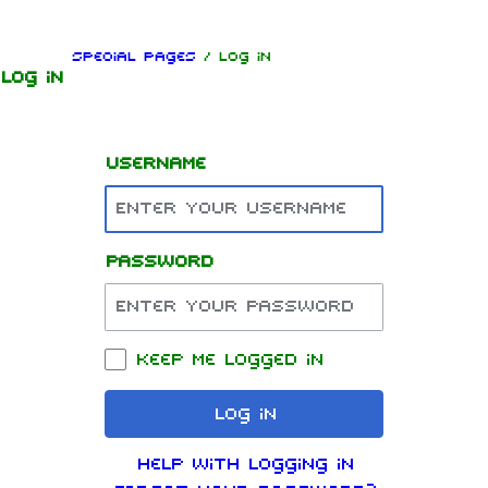
Jump to content
Special pages
/ Log in
Log in
Username
Password
1.6K
9
270.9K
Navigation
Rammstein
Keep me logged in
Main page
Information
Log in
On this day
Biography
Help with logging in
Random page
Discography