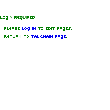
Jump to content
Login required
Please
log in
to edit pages.
Return to
Talk:Main Page
.
1.6K
9
270.9K
Navigation
Rammstein
Main page
Information
On this day
Biography
Random page
Discography