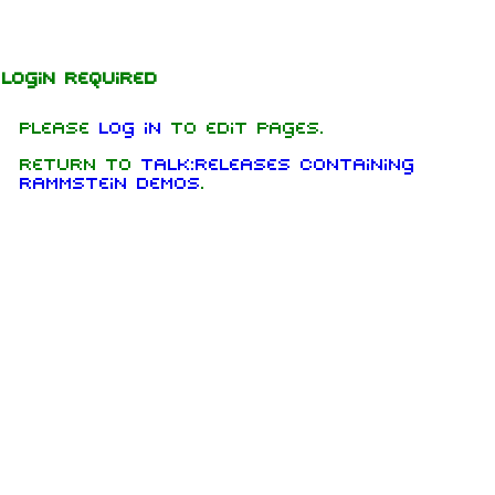
Jump to content
Login required
Please
log in
to edit pages.
Return to
Talk:Releases Containing
Rammstein Demos
.
1.6K
9
270.9K
Navigation
Rammstein
Main page
Information
On this day
Biography
Random page
Discography