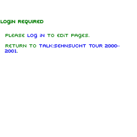
Jump to content
Login required
Please
log in
to edit pages.
Return to
Talk:Sehnsucht Tour 2000–
2001
.
1.6K
9
270.9K
Navigation
Rammstein
Main page
Information
On this day
Biography
Random page
Discography