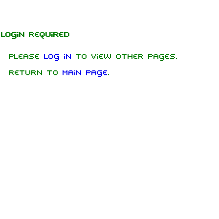
Jump to content
Login required
Please
log in
to view other pages.
Return to
Main Page
.
1.6K
9
270.9K
Navigation
Rammstein
Main page
Information
On this day
Biography
Random page
Discography