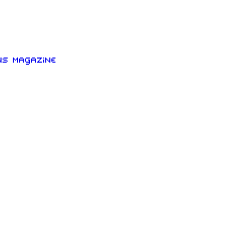
ns Magazine