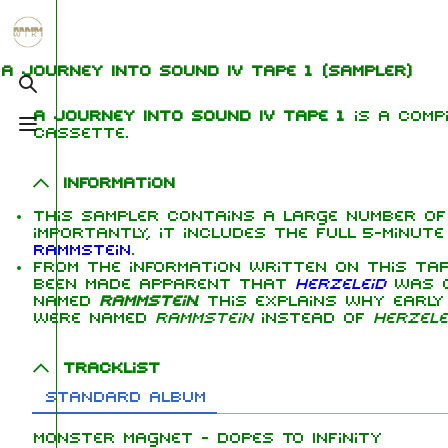
Jump to content
1.6K
5.3K
9
270.9K
A Journey Into Sound IV Tape 1
(sampler)
Toggle search
A Journey Into Sound IV Tape 1
is a compi
Toggle menu
cassette.
Navigation
Rammstein
Me
Main page
Information
Ric
Information
This sampler contains a large number of
On this day
Biography
Oliv
importantly, it includes the full 5-minut
Chr
Rammstein
.
Random page
Discography
Sch
From the information written on this tap
been made apparent that
Herzeleid
was or
Contact
Videography
Till
named
Rammstein
. This explains why earl
were named
Rammstein
instead of
Herzele
Tour dates
Pau
Chr
Song list
Tracklist
Lor
Standard album
Monster Magnet - Dopes To Infinity