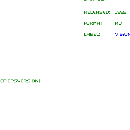
Released:
1995
Format:
MC
Label:
Visio
epiepsversion)