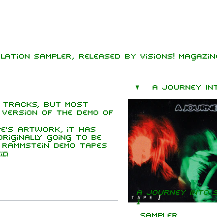
lation sampler, released by Visions! Magazine
mbers
hard Kruspe
 tracks, but most
er Riedel
e version of the demo of
istoph
neider
e's artwork, it has
iginally going to be
 Lindemann
y Rammstein demo tapes
id
.
l Landers
istian
enz
A Journey Into 
1
Sampler