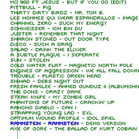
MC 900 Ft Jesus - But If You Go (Edit)
Pittbull - Pig
Thirty Dirty Birdz - Mr. Tom B.
Les Hommes Qui Wear Espandrillos - Image
Channel Zero - Suck My Energy
Schweisser - Ich Bin Du
Juster - Remember That Night
Sharon Stoned - Out Door Type
Disco - Such A Drag
Salad - Drink The Elixier
A Subtle Plague - I Seperate
Sun - Stolen
Cold Water Flat - Magnetic North Pole
Engines of Aggression - We All Fall Down
Trouble - Plastic Green Head
Shihad - Debs Night Out
Fresh Familee - Ahmed Gunduz II (Albumohn
The Dons - Crazy Game
Steak Knife - My Zombie Girl
Phantoms of Future - Crackin' Up
Rancho Diablo - Can I
Strapping Young Lad - S.Y.L.
Optimum Wound Profile - Idol Spiel
Rammstein
-
Rammstein
-
Demo version
Axe of Gore - The Ballad of Kurt Cobain