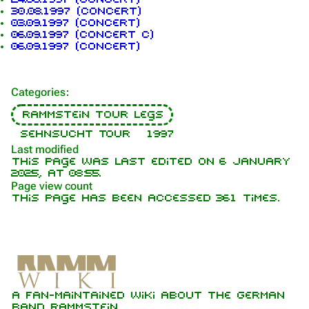
30.08.1997 (concert)
Navigation
Rammstein
03.09.1997 (concert)
06.09.1997 (concert c)
Main page
Information
06.09.1997 (concert)
On this day
Biography
Categories
:
Random page
Discography
Rammstein tour legs
Contact
Videography
Sehnsucht Tour
1997
Tour dates
Last modified
This page was last edited on 6 January
Song list
2025, at 08:55.
Page view count
This page has been accessed 361 times.
Members
Richard Kruspe
Oliver Riedel
Printable version
Christoph Schneider
A fan-maintained wiki about the German
Not logged in
Permanent link
Till Lindemann
band Rammstein