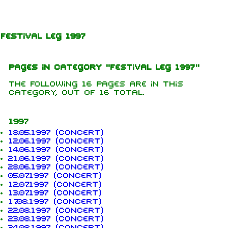
Jump to content
Festival leg 1997
Pages in category "Festival leg 1997"
The following 16 pages are in this
category, out of 16 total.
1997
18.05.1997 (concert)
12.06.1997 (concert)
14.06.1997 (concert)
21.06.1997 (concert)
28.06.1997 (concert)
05.07.1997 (concert)
12.07.1997 (concert)
13.07.1997 (concert)
17.08.1997 (concert)
1.6K
9
270.9K
22.08.1997 (concert)
23.08.1997 (concert)
24.08.1997 (concert)