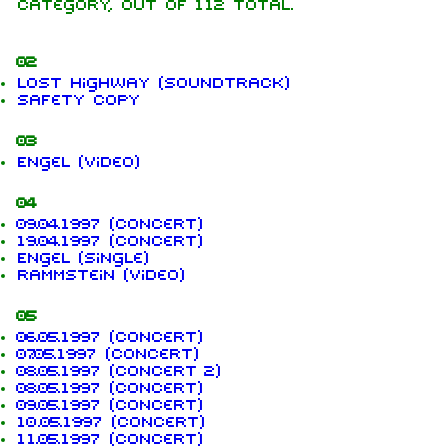
category, out of 112 total.
02
Lost Highway (soundtrack)
Safety Copy
03
Engel (video)
04
09.04.1997 (concert)
19.04.1997 (concert)
Engel (single)
Rammstein (video)
05
06.05.1997 (concert)
07.05.1997 (concert)
08.05.1997 (concert 2)
08.05.1997 (concert)
09.05.1997 (concert)
10.05.1997 (concert)
11.05.1997 (concert)