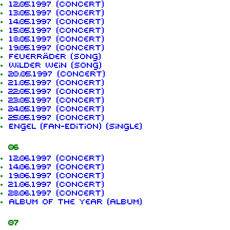
12.05.1997 (concert)
13.05.1997 (concert)
14.05.1997 (concert)
15.05.1997 (concert)
18.05.1997 (concert)
19.05.1997 (concert)
Feuerräder (song)
Wilder Wein (song)
20.05.1997 (concert)
21.05.1997 (concert)
22.05.1997 (concert)
23.05.1997 (concert)
24.05.1997 (concert)
25.05.1997 (concert)
Engel (Fan-Edition) (single)
06
12.06.1997 (concert)
14.06.1997 (concert)
19.06.1997 (concert)
21.06.1997 (concert)
28.06.1997 (concert)
Album of the Year (album)
07