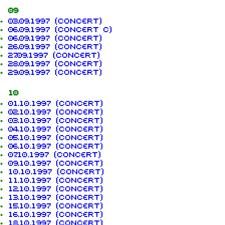
09
03.09.1997 (concert)
06.09.1997 (concert c)
06.09.1997 (concert)
26.09.1997 (concert)
27.09.1997 (concert)
28.09.1997 (concert)
29.09.1997 (concert)
10
01.10.1997 (concert)
02.10.1997 (concert)
03.10.1997 (concert)
04.10.1997 (concert)
05.10.1997 (concert)
06.10.1997 (concert)
07.10.1997 (concert)
09.10.1997 (concert)
10.10.1997 (concert)
11.10.1997 (concert)
12.10.1997 (concert)
13.10.1997 (concert)
15.10.1997 (concert)
16.10.1997 (concert)
18.10.1997 (concert)