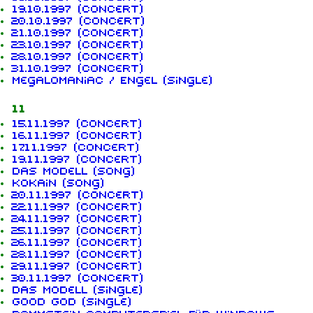
19.10.1997 (concert)
20.10.1997 (concert)
21.10.1997 (concert)
23.10.1997 (concert)
28.10.1997 (concert)
31.10.1997 (concert)
Megalomaniac / Engel (single)
11
15.11.1997 (concert)
16.11.1997 (concert)
17.11.1997 (concert)
19.11.1997 (concert)
Das Modell (song)
Kokain (song)
20.11.1997 (concert)
22.11.1997 (concert)
24.11.1997 (concert)
25.11.1997 (concert)
26.11.1997 (concert)
28.11.1997 (concert)
29.11.1997 (concert)
30.11.1997 (concert)
Das Modell (single)
Good God (single)