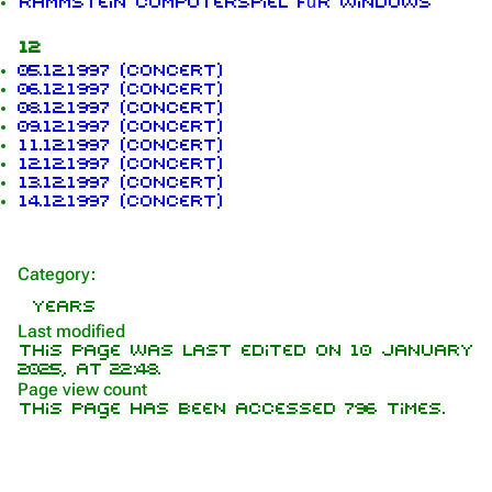
Rammstein Computerspiel für Windows
12
1.6K
9
270.9K
05.12.1997 (concert)
06.12.1997 (concert)
08.12.1997 (concert)
09.12.1997 (concert)
Navigation
Rammstein
11.12.1997 (concert)
12.12.1997 (concert)
Main page
Information
13.12.1997 (concert)
14.12.1997 (concert)
On this day
Biography
Random page
Discography
Category
:
Contact
Videography
Years
Tour dates
Last modified
This page was last edited on 10 January
Song list
2025, at 22:48.
Page view count
This page has been accessed 796 times.
Members
Richard Kruspe