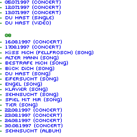
05.07.1997 (concert)
12.07.1997 (concert)
13.07.1997 (concert)
Du hast (single)
Du hast (video)
08
16.08.1997 (concert)
17.08.1997 (concert)
Küss mich (Fellfrosch) (song)
Alter Mann (song)
Bestrafe mich (song)
Bück dich (song)
Du hast (song)
Eifersucht (song)
Engel (song)
Klavier (song)
Sehnsucht (song)
Spiel mit mir (song)
Tier (song)
22.08.1997 (concert)
23.08.1997 (concert)
24.08.1997 (concert)
30.08.1997 (concert)
Sehnsucht (album)