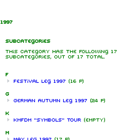
Jump to content
1997
Subcategories
This category has the following 17
subcategories, out of 17 total.
F
Festival leg 1997
(16 P)
G
German Autumn leg 1997
(24 P)
K
KMFDM "Symbols" Tour
(empty)
M
May leg 1997
(17 P)