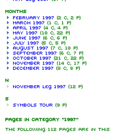
Months
February 1997
(2 C, 2 P)
March 1997
(1 C, 1 P)
April 1997
(4 C, 4 P)
May 1997
(18 C, 22 P)
June 1997
(6 C, 6 P)
July 1997
(5 C, 5 P)
August 1997
(7 C, 18 P)
September 1997
(6 C, 7 P)
October 1997
(21 C, 22 P)
November 1997
(14 C, 17 P)
December 1997
(8 C, 8 P)
N
November leg 1997
(12 P)
S
Symbols Tour
(9 P)
Pages in category "1997"
The following 112 pages are in this