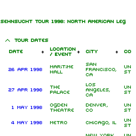
Jump to content
Sehnsucht Tour 1998: North American leg
Tour Dates
Location
Date
City
Cou
/ Event
San
Maritime
Uni
26 Apr 1998
Francisco,
Hall
Sta
CA
Los
1.6K
9
270.9K
The
Uni
27 Apr 1998
Angeles,
Palace
Sta
CA
Ogden
Denver,
Uni
Navigation
Rammstein
1 May 1998
Theatre
CO
Sta
Main page
Information
Uni
4 May 1998
Metro
Chicago, IL
Sta
On this day
Biography
New York
Uni