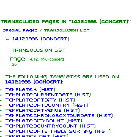
Jump to content
Transcluded pages in "14.12.1996 (concert)"
Special pages
/ Transclusion list
←
14.12.1996 (concert)
Transclusion list
Page:
The following
templates
are used on
14.12.1996 (concert)
:
Template:*
(
hist
)
Template:CURRENTDATE
(
hist
)
Template:CatCity
(
hist
)
Template:CatCountry
(
hist
)
Template:CatVenue
(
hist
)
Template:ChronoBoxTourdate
(
hist
)
Template:CityCount
(
hist
)
Template:CountryCount
(
hist
)
Template:Date table sorting
(
hist
)
Template:Float
(
hist
)