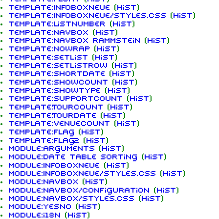
Template:InfoboxNeue
(
hist
)
Template:InfoboxNeue/styles.css
(
hist
)
Template:ListNumber
(
hist
)
Template:Navbox
(
hist
)
Template:Navbox Rammstein
(
hist
)
Template:Nowrap
(
hist
)
Template:Setlist
(
hist
)
Template:SetlistRow
(
hist
)
Template:ShortDate
(
hist
)
Template:ShowCount
(
hist
)
Template:ShowType
(
hist
)
Template:SupportCount
(
hist
)
Template:TourCount
(
hist
)
Template:Tourdate
(
hist
)
Template:VenueCount
(
hist
)
Template:flag
(
hist
)
1.6K
9
270.9K
Template:flag2
(
hist
)
Module:Arguments
(
hist
)
Module:Date table sorting
(
hist
)
Module:InfoboxNeue
(
hist
)
Navigation
Rammstein
Module:InfoboxNeue/styles.css
(
hist
)
Module:Navbox
(
hist
)
Main page
Information
Module:Navbox/configuration
(
hist
)
Module:Navbox/styles.css
(
hist
)
On this day
Biography
Module:Yesno
(
hist
)
Module:i18n
(
hist
)