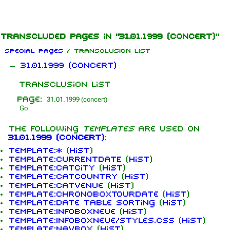
Jump to content
Transcluded pages in "31.01.1999 (concert)"
Special pages
/ Transclusion list
←
31.01.1999 (concert)
Transclusion list
Page:
The following
templates
are used on
31.01.1999 (concert)
:
Template:*
(
hist
)
Template:CURRENTDATE
(
hist
)
Template:CatCity
(
hist
)
Template:CatCountry
(
hist
)
Template:CatVenue
(
hist
)
Template:ChronoBoxTourdate
(
hist
)
Template:Date table sorting
(
hist
)
Template:InfoboxNeue
(
hist
)
Template:InfoboxNeue/styles.css
(
hist
)
Template:Navbox
(
hist
)