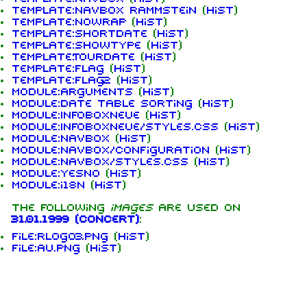
Template:Navbox Rammstein
(
hist
)
Template:Nowrap
(
hist
)
Template:ShortDate
(
hist
)
Template:ShowType
(
hist
)
Template:Tourdate
(
hist
)
Template:flag
(
hist
)
1.6K
9
270.9K
Template:flag2
(
hist
)
Module:Arguments
(
hist
)
Module:Date table sorting
(
hist
)
Module:InfoboxNeue
(
hist
)
Navigation
Rammstein
Module:InfoboxNeue/styles.css
(
hist
)
Module:Navbox
(
hist
)
Main page
Information
Module:Navbox/configuration
(
hist
)
Module:Navbox/styles.css
(
hist
)
On this day
Biography
Module:Yesno
(
hist
)
Module:i18n
(
hist
)
Random page
Discography
The following
images
are used on
Contact
Videography
31.01.1999 (concert)
:
File:RLogo3.png
(
hist
)
Tour dates
File:au.png
(
hist
)
Song list
Members