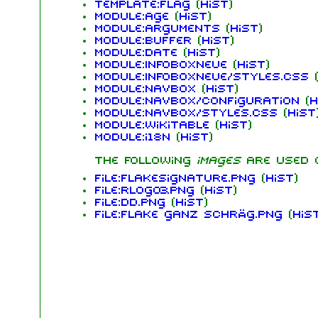
Template:flag
(
hist
)
Module:Age
(
hist
)
Module:Arguments
(
hist
)
Module:Buffer
(
hist
)
Module:Date
(
hist
)
Module:InfoboxNeue
(
hist
)
Module:InfoboxNeue/styles.css
(
Module:Navbox
(
hist
)
Module:Navbox/configuration
(
h
Module:Navbox/styles.css
(
hist
Module:Wikitable
(
hist
)
Module:i18n
(
hist
)
The following
images
are used
File:FlakeSignature.png
(
hist
)
File:RLogo3.png
(
hist
)
File:dd.png
(
hist
)
File:flake ganz schräg.png
(
his