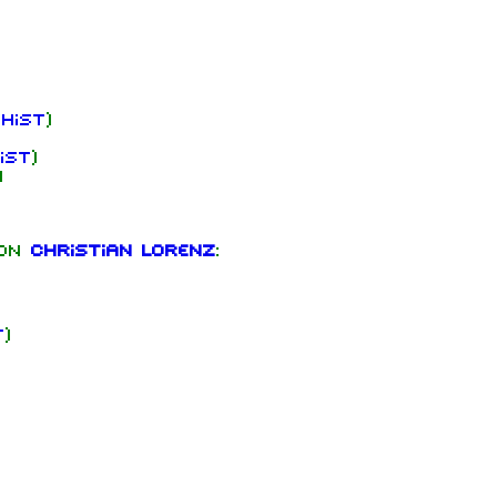
hist
)
ist
)
)
 on
Christian Lorenz
:
t
)