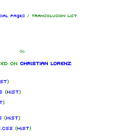
cial pages
/ Transclusion list
Print
mbers
Get sh
hard Kruspe
sed on
Christian Lorenz
:
er Riedel
istoph
neider
ist
)
 Lindemann
s
(
hist
)
l Landers
t
)
istian
enz
s
(
hist
)
s.css
(
hist
)