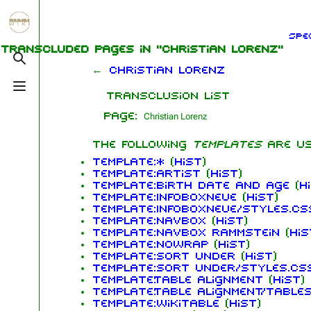
Jump to content
Spe
1.6K
5.3K
9
270.9K
Transcluded pages in "Christian Lorenz"
Toggle search
←
Christian Lorenz
Toggle menu
Transclusion list
Navigation
Rammstein
Me
Page:
Main page
Information
Ric
The following
templates
are u
On this day
Biography
Oliv
Template:*
(
hist
)
Chr
Template:Artist
(
hist
)
Random page
Discography
Sch
Template:Birth date and age
(
h
Template:InfoboxNeue
(
hist
)
Contact
Videography
Till
Template:InfoboxNeue/styles.cs
Template:Navbox
(
hist
)
Tour dates
Pau
Template:Navbox Rammstein
(
his
Template:Nowrap
(
hist
)
Chr
Song list
Template:Sort under
(
hist
)
Lor
Template:Sort under/styles.cs
Template:Table alignment
(
hist
)
Template:Table alignment/table
Template:Wikitable
(
hist
)