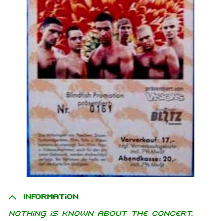
Information
Nothing is known about the concert.