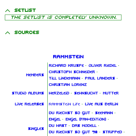
Setlist
The setlist is completely unknown.
Sources
Rammstein
Richard Kruspe
·
Oliver Riedel
·
Christoph Schneider
·
Members
Till Lindemann
·
Paul Landers
·
Christian Lorenz
Studio albums
Herzeleid
·
Sehnsucht
·
Mutter
Live releases
Rammstein Life
·
Live aus Berlin
Du riechst so gut
·
Seemann
·
Engel
·
Engel (Fan‑Edition)
·
Du hast
·
Das Modell
·
Singles
Du riechst so gut '98
·
Stripped
·