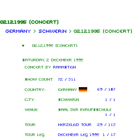
Jump to content
02.12.1995
(concert)
Germany
>
Schwerin
>
02.12.1995 (concert)
02.12.1995 (concert)
Saturday, 2 December 1995
Concert by
Rammstein
Show count:
72 / 311
69 / 187
Country:
Germany
City:
Schwerin
1 / 1
Venue:
Saal der Berufsschule
1 / 1
Tour:
Herzeleid Tour
29 / 113
Tour leg:
December leg 1995
1 / 17