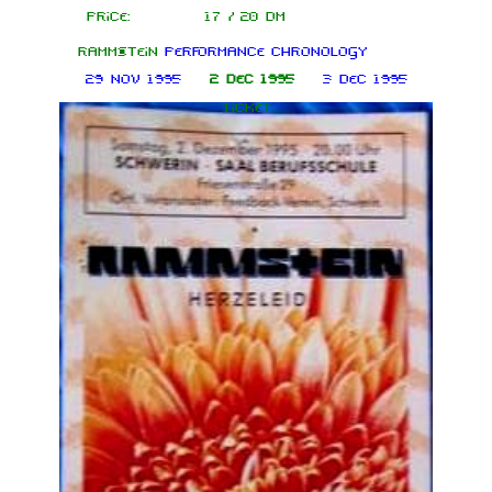
Price:
17 / 20 DM
Rammstein
performance chronology
29 Nov 1995
2 Dec 1995
3 Dec 1995
Ticket