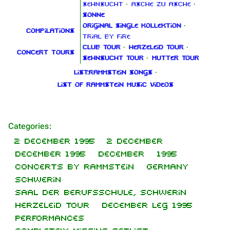
Sehnsucht
·
Asche zu Asche
·
Sonne
Original Single Kollektion
·
Compilations
Trial By Fire
Club Tour
·
Herzeleid Tour
·
Concert tours
Sehnsucht Tour
·
Mutter Tour
List:Rammstein songs
·
List of Rammstein music videos
1.6K
9
270.9K
Categories
:
2 December 1995
2 December
Navigation
Rammstein
December 1995
December
1995
Main page
Information
Concerts by Rammstein
Germany
Schwerin
On this day
Biography
Saal der Berufsschule, Schwerin
Random page
Discography
Herzeleid Tour
December leg 1995
Performances
Contact
Videography