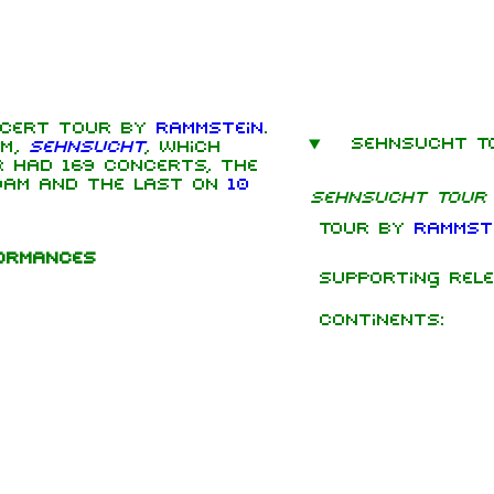
cert tour by
Rammstein
.
Sehnsucht T
um,
Sehnsucht
, which
mbers
r had 169 concerts, the
dam and the last on
10
Sehnsucht Tour
hard Kruspe
Tour by
Rammst
er Riedel
formances
istoph
Supporting rele
neider
 Lindemann
Continents:
l Landers
istian
enz