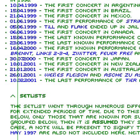
in 1998.
10.04.1999
- The first concert in Argentina
15.04.1999
- The first concert in Brazil.
21.04.1999
- The first concert in Mexico.
01.06.1999
- The first performance of
Stri
05.06.1999
-
Till
and
Flake
ended up in jail
06.06.1999
- The first concert in Canada.
15.06.1999
- The last known performance 
23.06.1999
- The last known performance 
16.04.2000
- The first known performance
brennt
,
Links 2-3-4
,
Zwitter
,
Feuer frei!
a
30.07.2000
- The first concert in Japan.
18.01.2001
- The first concert in New Zeal
21.01.2001
- The first concert in Australia
26.01.2001
-
Weißes Fleisch
and
Asche zu A
10.02.2001
- The last performance of
Tier
a
Setlists
The setlist went through numerous diffe
for extended periods of time. Due to thi
below, only those that are known for su
grouped below, then it is
assumed
they s
case, a note will be present to signify 
May 1997
are also not included here. Nei