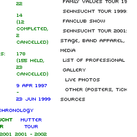
Family Values Tour 1998
22
Sehnsucht Tour 1999: No
14
Fanclub Show
(12
completed,
Sehnsucht Tour 2001: Wi
2
Stage, band apparel, liv
cancelled)
Media
s:
178
List of professional liv
(155 held,
23
Gallery
cancelled)
Live photos
9 Apr 1997
Other (posters, tickets,
-
23 Jun 1999
Sources
chronology
ucht
Mutter
r
Tour
 2001
2001 - 2002