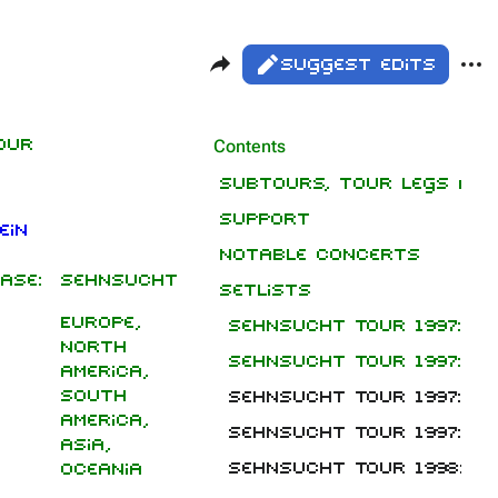
Share this page
Mor
Views
Read
Suggest edits
ass
Pag
our
Contents
Purge
Subtours, tour legs and
Support
Printable version
ein
Notable concerts
Permanent link
ase:
Sehnsucht
Setlists
Cite this page
Europe,
Sehnsucht Tour 1997: Ma
Get shortened URL
North
Sehnsucht Tour 1997: Fe
America,
Expand all
South
Sehnsucht Tour 1997: G
America,
Sehnsucht Tour 1997: No
Asia,
Sehnsucht Tour 1998: Fe
Oceania