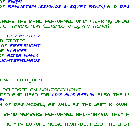
 of
Engel
.
 of
Rammstein (Eskimos & Egypt Remix)
and
Das
where the band performed only wearing unde
e of
Rammstein (Eskimos & Egypt Remix)
.
of
Der Meister
.
d States.
 of
Eifersucht
.
of
Klavier
.
of
Alter Mann
.
Lichtspielhaus
.
United Kingdom.
.
 released on
Lichtspielhaus
.
rded and used for
Live aus Berlin
, also the l
in
.
ce of
Das Modell
, as well as the last known 
 band members performed half-naked. They h
the MTV Europe Music Awards, also the las