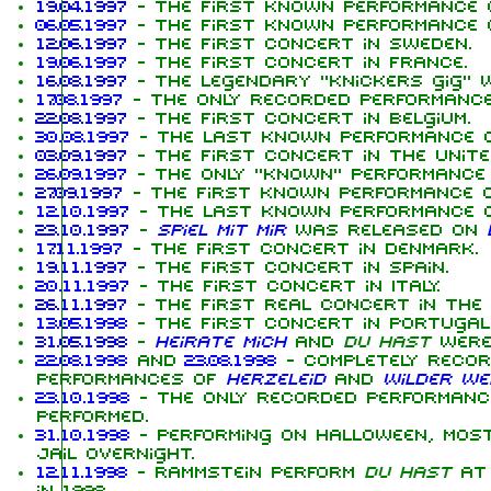
19.04.1997
- The first known performance
06.05.1997
- The first known performance
12.06.1997
- The first concert in Sweden.
19.06.1997
- The first concert in France.
16.08.1997
- The legendary "knickers gig" 
17.08.1997
- The only recorded performanc
22.08.1997
- The first concert in Belgium.
30.08.1997
- The last known performance 
03.09.1997
- The first concert in the Unite
26.09.1997
- The only "known" performance
27.09.1997
- The first known performance 
12.10.1997
- The last known performance 
23.10.1997
-
Spiel mit mir
was released on
17.11.1997
- The first concert in Denmark.
19.11.1997
- The first concert in Spain.
20.11.1997
- The first concert in Italy.
26.11.1997
- The first real concert in the 
13.05.1998
- The first concert in Portugal
31.05.1998
-
Heirate mich
and
Du hast
were
22.08.1998
and
23.08.1998
- Completely reco
performances of
Herzeleid
and
Wilder We
23.10.1998
- The only recorded performan
performed.
31.10.1998
- Performing on Halloween, most
jail overnight.
12.11.1998
- Rammstein perform
Du hast
at 