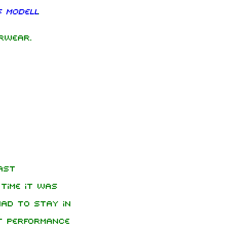
 Modell
.
rwear.
ast
time it was
ad to stay in
t performance