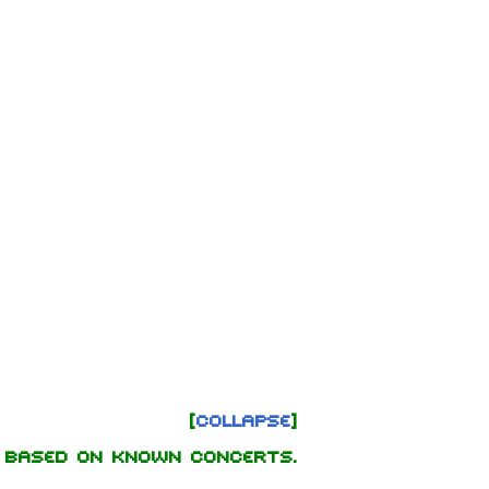
Collapse
 based on known concerts.