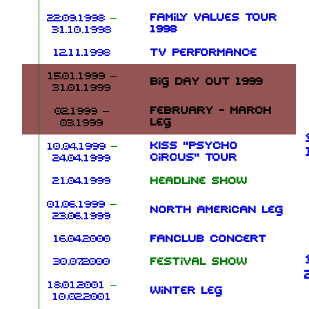
Family Values Tour
22.09.1998
–
1998
31.10.1998
12.11.1998
TV performance
15.01.1999
–
Big Day Out 1999
31.01.1999
February - March
02.1999 –
leg
03.1999
KISS "Psycho
10.04.1999
–
Circus" Tour
24.04.1999
21.04.1999
Headline show
01.06.1999
–
North American leg
23.06.1999
16.04.2000
Fanclub concert
30.07.2000
Festival show
18.01.2001
–
Winter leg
10.02.2001