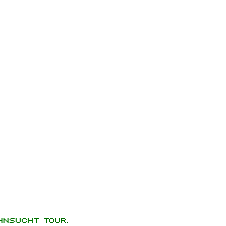
hnsucht Tour.