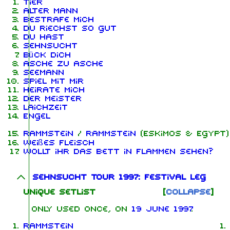
Tier
Alter Mann
Bestrafe mich
Du riechst so gut
Du hast
Sehnsucht
Bück dich
Asche zu Asche
Seemann
Spiel mit mir
Heirate mich
Der Meister
Laichzeit
Engel
Rammstein
/
Rammstein
(Eskimos & Egypt)
Weißes Fleisch
Wollt ihr das Bett in Flammen sehen?
Sehnsucht Tour 1997: Festival leg
Unique Setlist
Collapse
Only used once, on
19 June 1997
Rammstein