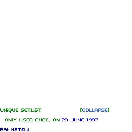
Unique Setlist
Collapse
Only used once, on
28 June 1997
Rammstein