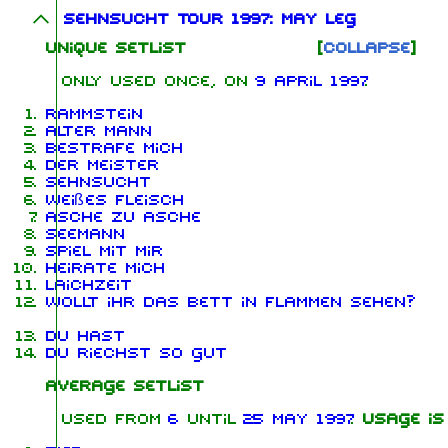
Sehnsucht Tour 1997: May leg
Unique Setlist
Collapse
Only used once, on
9 April 1997
Rammstein
Alter Mann
Bestrafe mich
Der Meister
Sehnsucht
Weißes Fleisch
Asche zu Asche
Seemann
Spiel mit mir
Heirate mich
Laichzeit
Wollt ihr das Bett in Flammen sehen?
Du hast
Du riechst so gut
Average Setlist
Used from
6
until
25 May 1997
.
Usage is