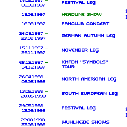
18.05.1997
–
Festival leg
06.09.1997
19.06.1997
Headline show
16.08.1997
Fanclub concert
26.09.1997
–
German Autumn leg
23.10.1997
15.11.1997
–
November leg
29.11.1997
KMFDM "Symbols"
05.12.1997
–
Tour
14.12.1997
26.04.1998
–
North American leg
06.05.1998
13.05.1998
–
South European leg
20.05.1998
29.05.1998
–
Festival leg
12.09.1998
22.08.1998
,
Wuhlheide shows
23.08.1998