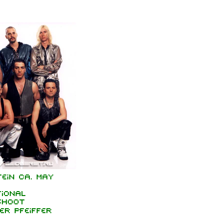
ein ca. May
ional
shoot
er Pfeiffer