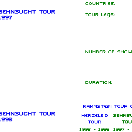
Countries:
Sehnsucht Tour
Tour legs:
1997
Number of show
Duration:
Rammstein Tour 
Sehnsucht Tour
Herzeleid
Sehns
1998
Tour
Tou
1995 - 1996
1997 -