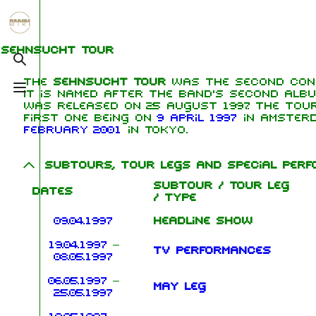
Jump to content
1.6K
5.3K
9
270.9K
Sehnsucht Tour
Toggle search
The
Sehnsucht Tour
was the second con
Toggle menu
It is named after the band's second alb
Navigation
Rammstein
Me
was released on 25 August 1997. The tou
first one being on
9 April 1997
in Amster
Main page
Information
Ric
February 2001
in Tokyo.
On this day
Biography
Oliv
Subtours, tour legs and special per
Chr
Random page
Discography
Sch
Subtour / Tour leg
Dates
/ Type
Contact
Videography
Till
09.04.1997
Headline show
Tour dates
Pau
19.04.1997
–
Chr
TV performances
Song list
08.05.1997
Lor
06.05.1997
–
May leg
25.05.1997