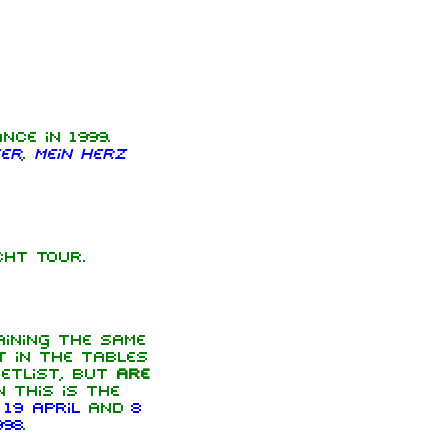
ce in 1999.
er
,
Mein Herz
ht Tour.
ining the same
t in the tables
etlist, but
are
 this is the
n
19 April
and
8
998
.