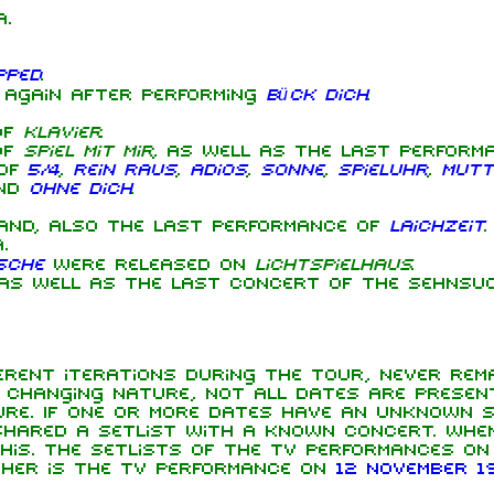
.
pped
.
 again after performing
Bück dich
.
of
Klavier
.
of
Spiel mit mir
, as well as the last performan
 of
5/4
,
Rein raus
,
Adios
,
Sonne
,
Spieluhr
,
Mutt
nd
Ohne dich
.
and, also the last performance of
Laichzeit
.
.
sche
were released on
Lichtspielhaus
.
s well as the last concert of the Sehnsuc
rent iterations during the tour, never rema
s changing nature, not all dates are presen
re. If one or more dates have an unknown s
hared a setlist with a known concert. When
this. The setlists of the TV performances o
ther is the TV performance on
12 November 1