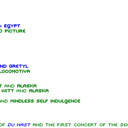
& Egypt
d Picture
nd Gretyl
Locomotiva
t
and
Alaska
 Witt
and
Alaska
and
Mindless Self Indulgence
 of
Du hast
and the first concert of the Se