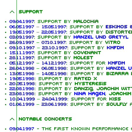
Support
09.04.1997
: Support by
Malochia
06.05.1997
–
15.05.1997
: Support by
Eskimos 
19.05.1997
–
22.05.1997
: Support by
Distorte
03.09.1997
: Support by
Hanzel und Gretyl
26.09.1997
–
07.10.1997
: Support by
Vitro
09.10.1997
–
23.10.1997
: Support by
KMFDM
15.11.1997
: Support by
Covenant
28.11.1997
: Support by
Molest
05.12.1997
–
14.12.1997
: Support for
KMFDM
26.04.1998
–
06.05.1998
: Support by
Hanzel u
13.05.1998
–
14.05.1998
: Support by
Bizarra 
19.05.1998
: Support by
Rated X
20.05.1998
: Support by
Hysteresis
22.08.1998
: Support by
Danzig
,
Joachim Wit
23.08.1998
: Support by
Nina Hagen
,
Joachim
10.04.1999
–
24.04.1999
: Support for
KISS
01.06.1999
–
23.06.1999
: Support by
Soulfly
Notable concerts
09.04.1997
- The first known performance