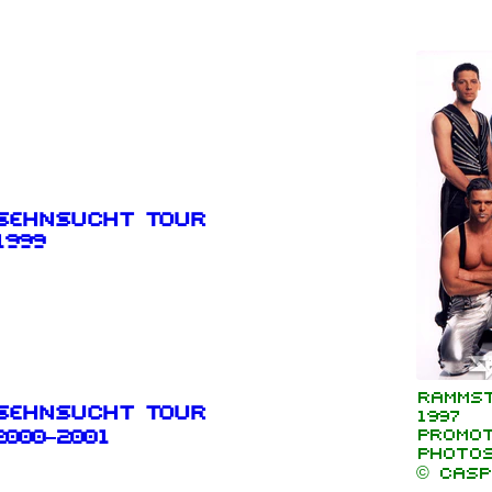
Sehnsucht Tour
1999
Rammst
Sehnsucht Tour
1997
Promot
2000–2001
photo
© Casp