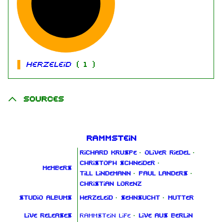
Herzeleid
(
1
)
Sources
Rammstein
Richard Kruspe
·
Oliver Riedel
·
Christoph Schneider
·
Members
Till Lindemann
·
Paul Landers
·
Christian Lorenz
Studio albums
Herzeleid
·
Sehnsucht
·
Mutter
Live releases
Rammstein Life
·
Live aus Berlin