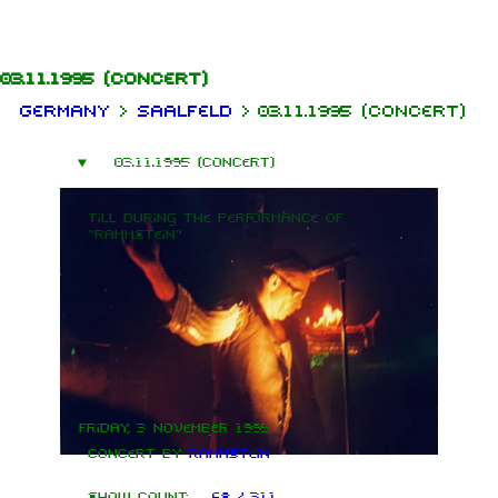
Jump to content
03.11.1995
(concert)
Germany
>
Saalfeld
>
03.11.1995 (concert)
03.11.1995 (concert)
Till during the performance of
"Rammstein"
Friday, 3 November 1995
Concert by
Rammstein
Show count:
68 / 311