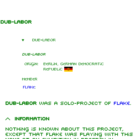
Jump to content
Dub-Labor
Dub-Labor
Dub-Labor
Origin:
Berlin, German Democratic
Republic
Member
Flake
:
Dub-Labor
was a solo-project of
Flake
.
1.6K
9
270.9K
Information
Nothing is known about this project,
Navigation
Rammstein
except that Flake was playing with this