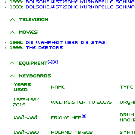
1993:
Bolschewistische Kurkapelle schwa
1993:
Bolschewistische Kurkapelle schwa
Television
Movies
1992:
Die Wahrheit über die Stasi
1999:
The Debtors
[
1
]
[
2
]
Equipment
Keyboards
Years
Name
Type
used
1983-198?,
Weltmeister TO 200/5
Orga
2019
Drum
[
3
]
198?-198?
Fricke MFB
Mach
198?-1990
Roland TB-303
Synt