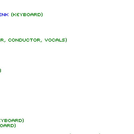
enk
(keyboard)
r, conductor, vocals)
)
yboard)
oard)