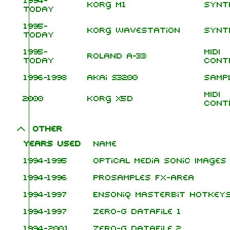
1994-
Korg M1
Synt
today
1995-
Korg Wavestation
Synt
today
1995-
MIDI
Roland A-33
today
Cont
1996-1998
Akai S3200
Samp
MIDI
2000
Korg X5D
Cont
Other
Years used
Name
1994-1995
Optical Media Sonic Images
1994-1996
ProSamples FX-Area
1994-1997
Ensoniq Masterbit Hotkey
1994-1997
Zero-G Datafile 1
1994-2001
Zero-G Datafile 2