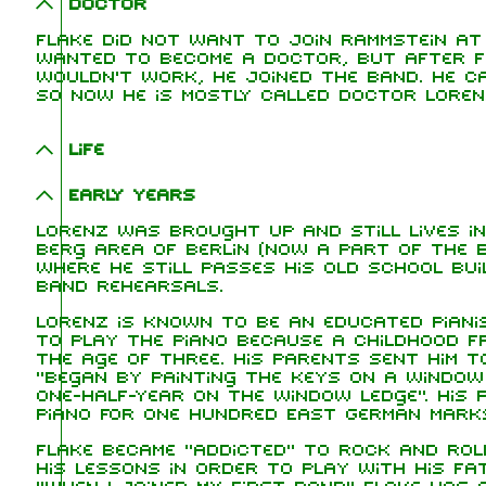
Doctor
Flake did not want to join Rammstein at 
wanted to become a doctor, but after fe
wouldn't work, he joined the band. He ca
so now he is mostly called Doctor Loren
Life
Early years
Lorenz was brought up and still lives i
Berg area of Berlin (now a part of the 
where he still passes his old school bu
band rehearsals.
Lorenz is known to be an educated piani
to play the piano because a childhood fr
the age of three. His parents sent him t
"began by painting the keys on a window
one-half-year on the window ledge". His 
piano for one hundred East German marks
Flake became "addicted" to rock and rol
his lessons in order to play with his fa