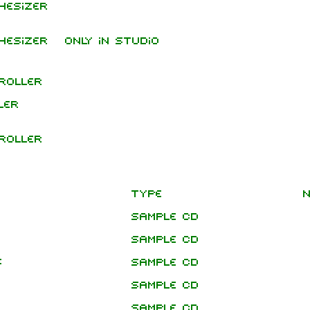
hesizer
hesizer
Only in studio
roller
ler
roller
Type
N
Sample CD
Sample CD
s
Sample CD
Sample CD
Sample CD