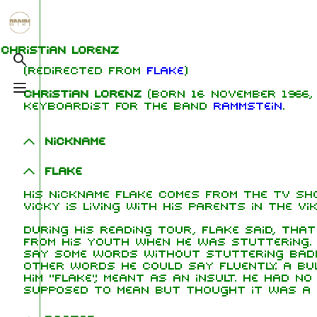
Jump to content
1.6K
5.3K
9
270.9K
Christian Lorenz
Toggle search
(Redirected from
Flake
)
Toggle menu
Christian Lorenz
(born 16 November 1966, 
Navigation
Rammstein
Me
keyboardist for the band
Rammstein
.
Main page
Information
Ric
Nickname
On this day
Biography
Oliv
Flake
Chr
Random page
Discography
Sch
His nickname Flake comes from the TV sho
Contact
Videography
Till
Vicky is living with his parents in the Vik
Tour dates
Pau
During his reading tour, Flake said, tha
from his youth when he was stuttering.
Chr
say some words without stuttering badl
Song list
Lor
other words he could say fluently. A bul
him "Flake", meant as an insult. He had n
supposed to mean but thought it was a 