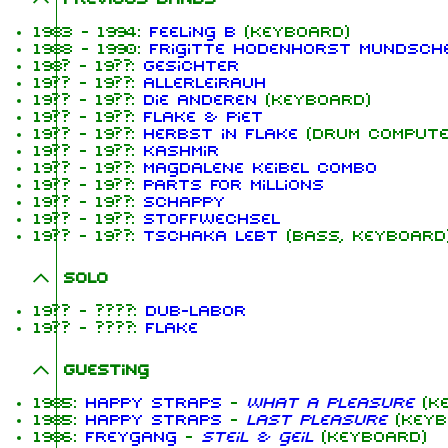
1983 - 1994:
Feeling B
(keyboard)
1988 - 1990:
Frigitte Hodenhorst Mundsch
198? - 19??:
Gesichter
19?? - 19??:
Allerleirauh
19?? - 19??:
Die Anderen
(keyboard)
19?? - 19??:
Flake & Piet
19?? - 19??:
Herbst in Flake
(drum compute
19?? - 19??:
Kashmir
19?? - 19??:
Magdalene Keibel Combo
19?? - 19??:
Parts for Millions
19?? - 19??:
ScHappy
19?? - 19??:
Stoffwechsel
19?? - 19??:
Tschaka lebt
(bass, keyboard
Solo
19?? - ????:
Dub-Labor
19?? - ????:
Flake
Guesting
1985:
Happy Straps
-
What A Pleasure
(ke
1985:
Happy Straps
-
Last Pleasure
(keyb
1986:
Freygang
-
Steil & geil
(keyboard)