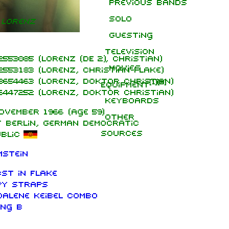
Previous bands
Solo
 Lorenz
Guesting
Television
2553085
(Lorenz (DE 2), Christian)
Movies
2553183
(Lorenz, Christian Flake)
3654463
(Lorenz, Doktor Christian)
[
1
]
[
2
]
Equipment
6447252
(Lorenz, Doktor Christian)
Keyboards
ovember 1966
(age 59)
Other
 Berlin, German Democratic
Sources
ublic
stein
st in Flake
py Straps
alene Keibel Combo
ing B