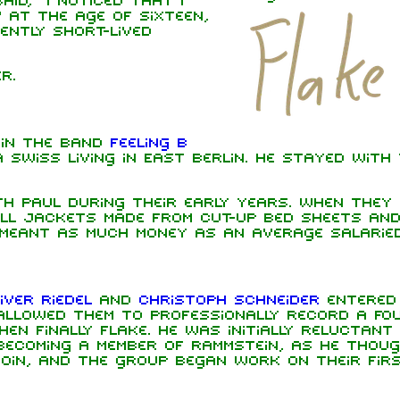
aid, "I noticed that I
" At the age of sixteen,
ently short-lived
r.
y in the band
Feeling B
a Swiss living in East Berlin. He stayed with
th Paul during their early years. When they
ell jackets made from cut-up bed sheets an
meant as much money as an average salarie
iver Riedel
and
Christoph Schneider
entered
llowed them to professionally record a fou
en finally Flake. He was initially reluctant 
becoming a member of Rammstein, as he thou
join, and the group began work on their fir