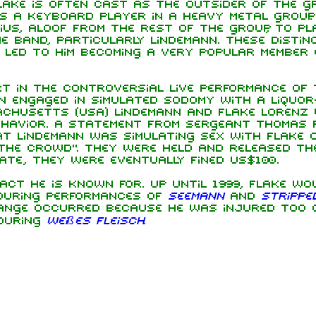
lake is often cast as the outsider of the gr
s a keyboard player in a heavy metal group. 
ius, aloof from the rest of the group, to pl
e band, particularly Lindemann. These distinc
 led to him becoming a very popular member
rt in the controversial live performance of
nn engaged in simulated sodomy with a liquor
chusetts (USA) Lindemann and Flake Lorenz
ehavior. A statement from Sergeant Thomas 
t Lindemann was simulating sex with Flake 
the crowd". They were held and released th
ate, they were eventually fined US$100.
 act he is known for. Up until 1999, Flake wo
 during performances of
Seemann
and
Strippe
change occurred because he was injured too o
 during
Weißes Fleisch
.