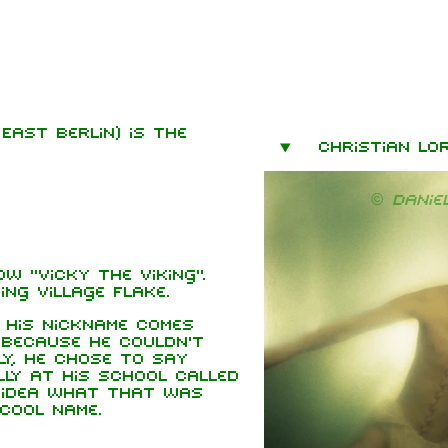
East Berlin) is the
mbers
Christian Lo
hard Kruspe
© Danie
er Riedel
istoph
neider
w "Vicky the Viking".
 Lindemann
ing village Flake.
l Landers
t his nickname comes
 Because he couldn't
istian
y, he chose to say
enz
ly at his school called
o idea what that was
cool name.