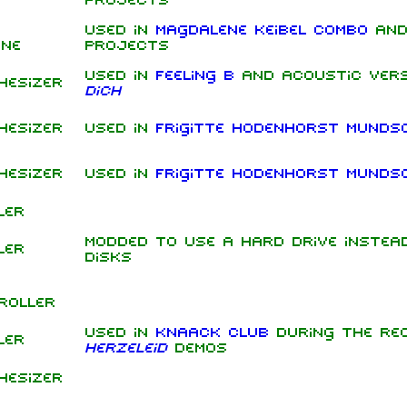
projects
Used in
Magdalene Keibel Combo
and
ine
projects
Used in
Feeling B
and acoustic ver
hesizer
dich
hesizer
Used in
Frigitte Hodenhorst Munds
hesizer
Used in
Frigitte Hodenhorst Munds
ler
Modded to use a hard drive instea
ler
disks
roller
Used in
Knaack Club
during the rec
ler
Herzeleid
demos
hesizer