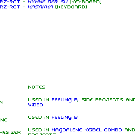
rz-rot
-
Hymne der SU
(keyboard)
rz-rot
-
Kasakka
(keyboard)
Notes
Used in
Feeling B
, side projects a
n
video
Used in
Feeling B
ine
Used in
Magdalene Keibel Combo
and
hesizer