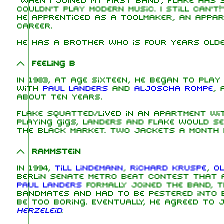
"When I joined my first band", Flake has s
couldn't play modern music. I still can't!
he apprenticed as a toolmaker, an appar
career.
He has a brother who is four years olde
Feeling B
In 1983, at age sixteen, he began to pla
with
Paul Landers
and
Aljoscha Rompe
, 
about ten years.
Flake squatted/lived in an apartment wi
playing gigs, Landers and Flake would s
the black market. Two jackets a month 
Rammstein
In 1994,
Till Lindemann
,
Richard Kruspe
,
Ol
Berlin Senate Metro beat contest that a
Paul Landers
formally joined the band, th
bandmates and had to be pestered into 
be too boring. Eventually, he agreed to 
Herzeleid
.