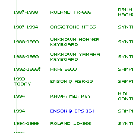
Drum
198?-1990
Roland TR-606
Mach
198?-1994
Casiotone MT-65
Synt
unknown Hohner
1988-1990
Synt
keyboard
unknown Yamaha
1988-1990
Synt
keyboard
1992-1993?
Akai S900
Samp
1993-
Ensoniq ASR-10
Samp
today
MIDI
1994
Kawai Midi Key
Cont
1994
Ensoniq EPS-16+
Samp
1994-1999
Roland JD-800
Synt