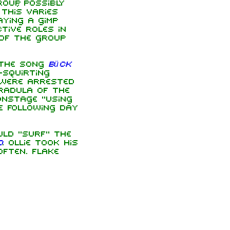
oup, possibly
This varies
aying a gimp
tive roles in
 of the group
 the song
Bück
-squirting
 were arrested
Radula of the
onstage "using
e following day
uld "surf" the
d
. Ollie took his
ften. Flake