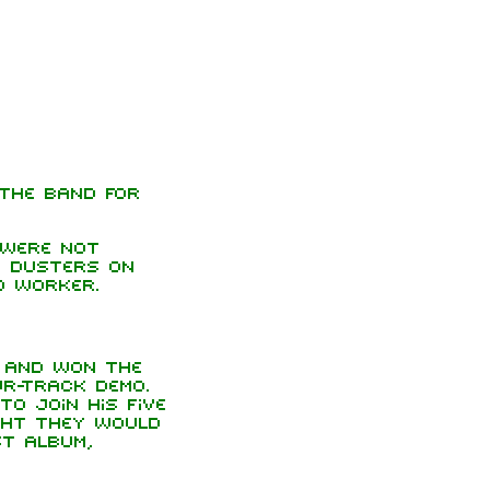
 the band for
 were not
d dusters on
d worker.
 and won the
r-track demo.
to join his five
ght they would
st album,