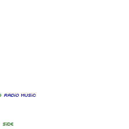
nd
Radio
music
 side