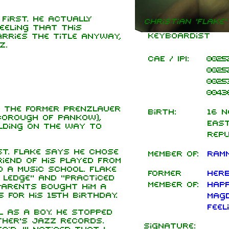
first. He actually
Christian 'Flake'
eling that this
Keyboardist
rries the title anyway,
z.
CAE / IPI:
0025
0025
0025
0043
n the former Prenzlauer
Birth:
16 N
borough of Pankow),
East
ilding on the way to
Rep
st. Flake says he chose
Member of:
Ramm
iend of his played from
o a music school. Flake
Former
Herb
 ledge" and "practiced
member of:
Hap
parents bought him a
 for his 15th birthday.
Magd
Feel
l as a boy. He stopped
ther's jazz records.
Signature: