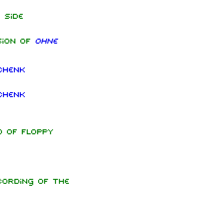
 side
sion of
Ohne
chenk
chenk
d of floppy
ording of the