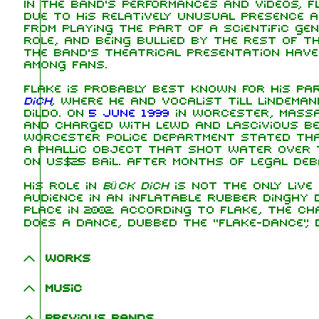
In the band's performances and videos, F
due to his relatively unusual presence a
from playing the part of a scientific gen
role, and being bullied by the rest of th
the band's theatrical presentation have
among fans.
Flake is probably best known for his pa
dich
, where he and vocalist Till Lindema
dildo. On
5 June 1999
in Worcester, Massa
and charged with lewd and lascivious b
Worcester Police Department stated tha
a phallic object that shot water over 
on US$25 bail. After months of legal deb
His role in
Bück dich
is not the only live
audience in an inflatable rubber dinghy
place in 2002. According to Flake, the 
does a dance, dubbed the "Flake-dance",
Works
Music
Previous bands