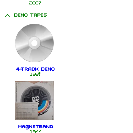
2007
Demo tapes
4-Track Demo
198?
Magnetband
19??