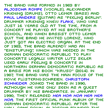
The band was formed in 1983 by
Aljoscha Rompe
(vocals), Alexander
Kriening (Drums), Otto Leimer (bass) and
Paul Landers
(guitar) as "Feeling Berlin".
Drummer Kriening knew
Flake
, who was
just 16 years old at the time, from a
concert he played at his brother's
school, and when bassist Otto Leimer
quit the band he invited Lorenz, who
just got an electric organ. At the end
of 1983, the band already had an
"Einstufung", which was needed in the
German Democratic Republic to play
concerts legally. Writer Lutz Seiler
used early Feeling B concerts in
northern German Democratic Republic as
a basis for his book "Kruso" (2014). In
1987, the band was the main focus of the
movie flüstern&SCHREIEN.
Christoph
Schneider
joined the band in 1990,
although he was only seen as a guest
drummer by his bandmates. In January
1990, they released
Hea Hoa Hoa Hea Hea
Hoa
, the first official punk album of the
German Democratic Republic. After the