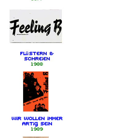
Flüstern &
schreien
1988
Wir wollen immer
artig sein
1989