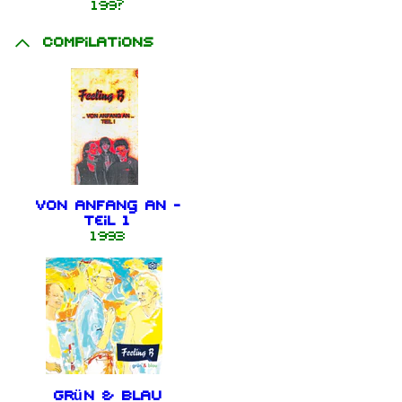
199?
Compilations
Von Anfang an -
Teil 1
1993
Grün & Blau