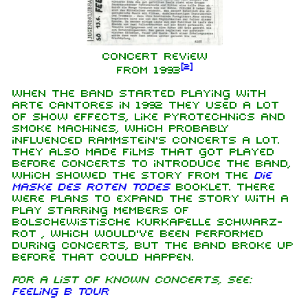
Concert Review
[
2
]
from 1993
When the band started playing with
Arte Cantores in 1992 they used a lot
of show effects, like pyrotechnics and
smoke machines, which probably
influenced Rammstein's concerts a lot.
They also made films that got played
before concerts to introduce the band,
which showed the story from the
Die
Maske des roten Todes
booklet. There
were plans to expand the story with a
play starring members of
Bolschewistische Kurkapelle schwarz-
rot , which would've been performed
during concerts, but the band broke up
before that could happen.
For a list of known concerts, see:
Feeling B Tour