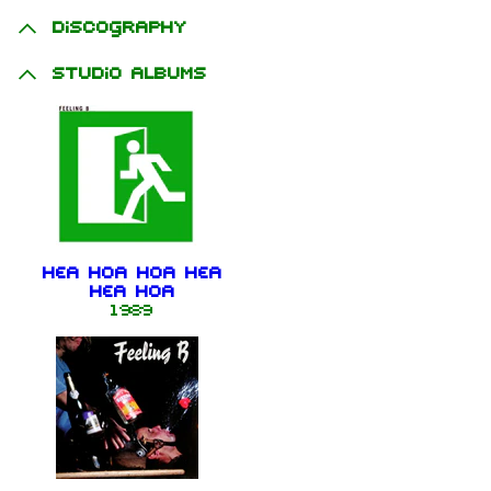
Discography
Studio albums
Hea Hoa Hoa Hea
Hea Hoa
1989