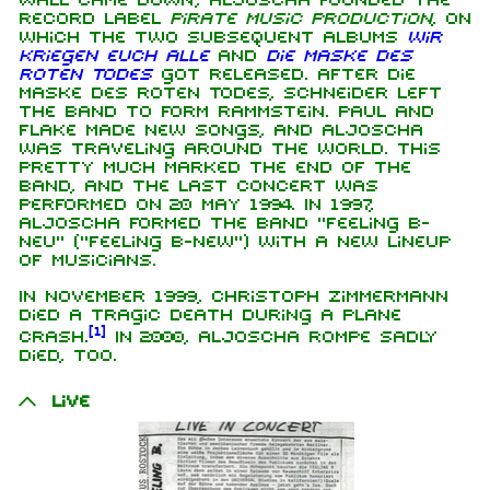
wall came down, Aljoscha founded the
record label
Pirate Music Production
, on
which the two subsequent albums
Wir
kriegen euch alle
and
Die Maske des
roten Todes
got released. After Die
Maske des roten Todes, Schneider left
the band to form Rammstein. Paul and
Flake made new songs, and Aljoscha
was traveling around the world. This
pretty much marked the end of the
band, and the last concert was
performed on 20 May 1994. In 1997,
Aljoscha formed the band "Feeling B-
neu" ("Feeling B-new") with a new lineup
of musicians.
In November 1999, Christoph Zimmermann
died a tragic death during a plane
[
1
]
crash.
In 2000, Aljoscha Rompe sadly
died, too.
Live