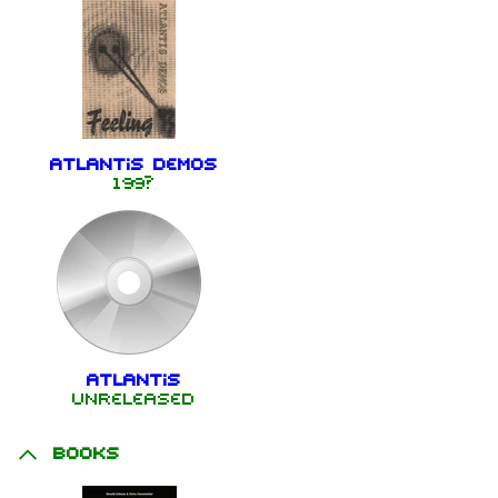
Atlantis Demos
199?
Atlantis
Unreleased
Books