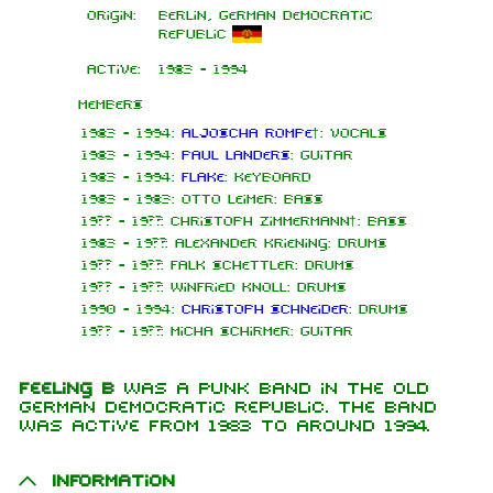
Origin:
Berlin, German Democratic
Republic
Active:
1983 - 1994
Members
1983 - 1994:
Aljoscha Rompe
†: Vocals
1983 - 1994:
Paul Landers
: Guitar
1983 - 1994:
Flake
: Keyboard
1983 - 1983: Otto Leimer: Bass
19?? - 19??: Christoph Zimmermann†: Bass
1983 - 19??: Alexander Kriening: Drums
19?? - 19??: Falk Schettler: Drums
19?? - 19??: Winfried Knoll: Drums
1990 - 1994:
Christoph Schneider
: Drums
19?? - 19??: Micha Schirmer: Guitar
Feeling B
was a punk band in the old
German Democratic Republic. The band
was active from 1983 to around 1994.
Information