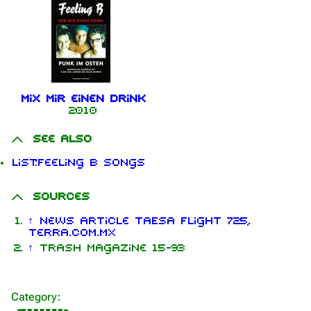
Mix mir einen Drink
2010
See also
1.6K
9
270.9K
List:Feeling B songs
Sources
Navigation
Rammstein
↑
news article TAESA Flight 725,
terra.com.mx
Main page
Information
↑
Trash Magazine 15-93
On this day
Biography
Random page
Discography
Category
:
Contact
Videography
Information