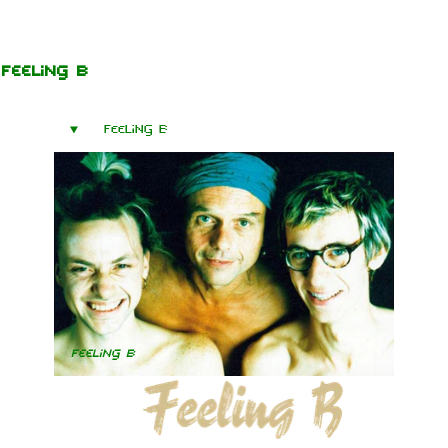
Jump to content
Feeling B
Feeling B
Feeling B