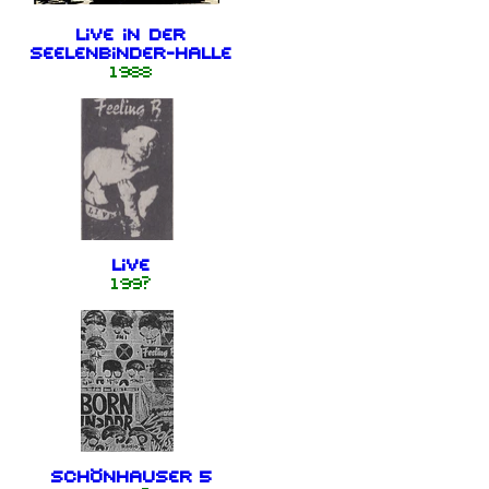
Live in der
Seelenbinder-Halle
1988
Live
199?
Schönhauser 5