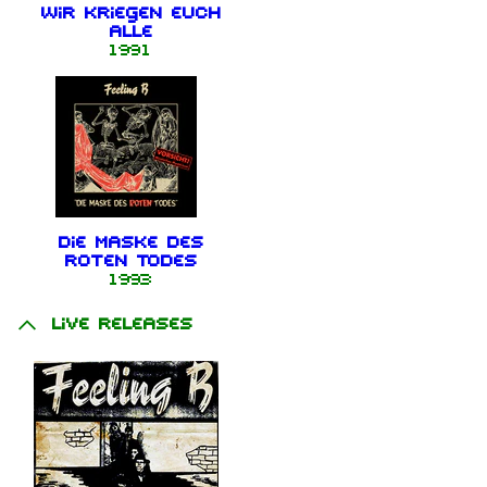
Wir kriegen euch
alle
1991
Die Maske des
roten Todes
1993
Live releases