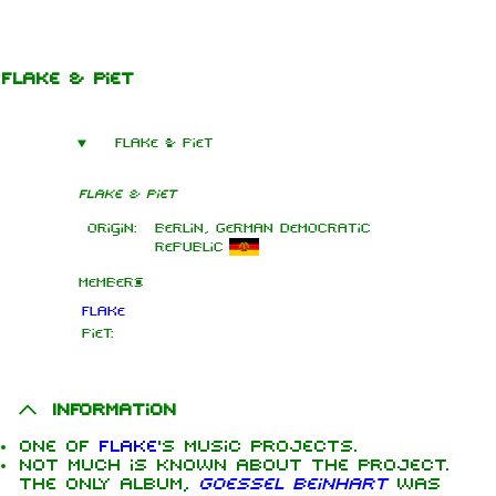
Jump to content
Flake & Piet
Flake & Piet
Flake & Piet
Origin:
Berlin, German Democratic
Republic
Members
Flake
Piet:
Information
One of
Flake
's music projects.
Not much is known about the project.
The only album,
Goessel Beinhart
was