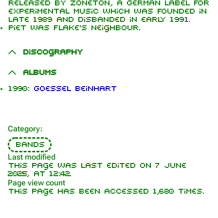
released by Zoneton, a German label for
experimental music which was founded in
late 1989 and disbanded in early 1991.
Piet was Flake's neighbour.
1.6K
9
270.9K
Discography
Navigation
Rammstein
Albums
Main page
Information
1990:
Goessel Beinhart
On this day
Biography
Random page
Discography
Category
:
Contact
Videography
Bands
Tour dates
Last modified
This page was last edited on 7 June
Song list
2025, at 12:42.
Page view count
This page has been accessed 1,680 times.
Purge
Members
Richard Kruspe