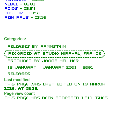
Nebel
-
05:01
Adios
-
03:54
Pastor
-
03:50
1.6K
9
270.9K
Rein raus
-
03:16
Navigation
Rammstein
Categories
:
Main page
Information
Releases by Rammstein
On this day
Biography
Recorded at Studio Miraval, France
Random page
Discography
Produced by Jacob Hellner
13 January
January 2001
2001
Contact
Videography
Releases
Tour dates
Last modified
This page was last edited on 19 March
Song list
2026, at 02:36.
Page view count
This page has been accessed 1,511 times.
Purge
Members
Richard Kruspe