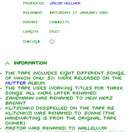
Produced:
Jacob Hellner
Released:
Saturday, 13 January 2001
Format:
Cassette
Length:
34:27
Discogs:
Information
The tape includes eight different songs,
of which only six were released on the
Mutter
album.
The tape uses working titles for three
songs. All were later renamed:
Sandmann
was renamed to
Mein Herz
brennt
Klitschko
(misspelled on the tape as
Klitchko
) was renamed to
Sonne
(the
handwriting is from the original tape
owner)
Pastor
was renamed to
Halleluja