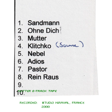
Mutter 8-Track Tape
Recorded:
Studio Miraval, France
2000