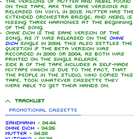
The versions of
Mutter
and
Nebel
found
on this tape, are the same versions as
released on vinyl in 2015.
Mutter
has the
extended orchestra bridge, and
Nebel
is
missing three harmonies at the beginning
of the song.
Ohne dich
is the same version of the
song, as it was released on the
Ohne
dich
single in 2004. This also settles the
question if the beta version was
recorded in 2000 or 2004, as both was
printed on the single release.
Side B of the tape includes a self-made
mixtape which is due to the fact, that
the people in the studio, who copied this
tape, took whatever cassette they
were able to get their hands on.
Tracklist
Promotional cassette
Sandmann
-
04:44
Ohne dich
-
04:26
Mutter
-
04:38
Klitchko
-
04:38