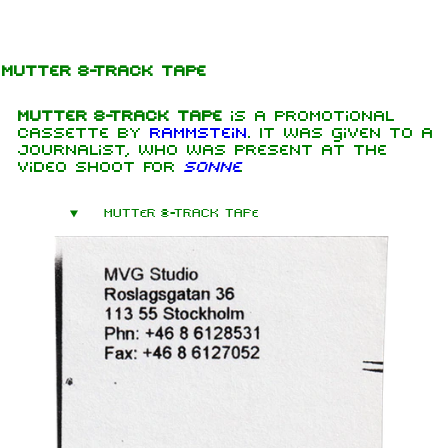
Jump to content
Mutter 8-Track Tape
Mutter 8-Track Tape
is a promotional
cassette by
Rammstein
. It was given to a
journalist, who was present at the
video shoot for
Sonne
.
Mutter 8-Track Tape