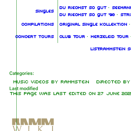
Du riechst so gut
·
Seeman
Singles
Du riechst so gut '98
·
Str
Compilations
Original Single Kollektion
·
Concert tours
Club Tour
·
Herzeleid Tour
List:Rammstein 
Categories
:
Music videos by Rammstein
Directed by 
Last modified
This page was last edited on 27 June 2025,
Not logged in
Your IP address will