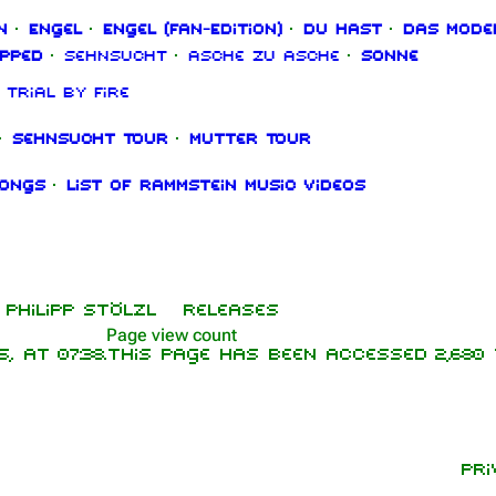
n
·
Engel
·
Engel (Fan‑Edition)
·
Du hast
·
Das Mode
ipped
·
Sehnsucht
·
Asche zu Asche
·
Sonne
Trial By Fire
·
Sehnsucht Tour
·
Mutter Tour
songs
·
List of Rammstein music videos
Philipp Stölzl
Releases
Page view count
 at 07:38.
This page has been accessed 2,680 
Pri