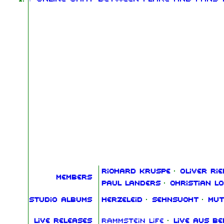
Richard Kruspe
·
Oliver Rie
Members
Paul Landers
·
Christian L
Studio albums
Herzeleid
·
Sehnsucht
·
Mut
Live releases
Rammstein Life
·
Live aus Be