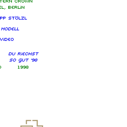
tern Crown
l, Berlin
ipp Stölzl
 Modell
video
Du riechst
so gut '98
d
1998