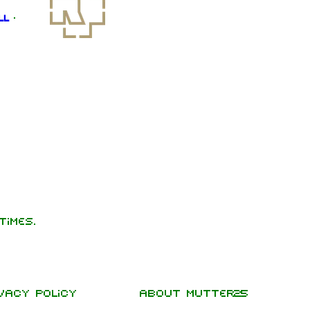
ll
·
times.
vacy policy
About Mutter25