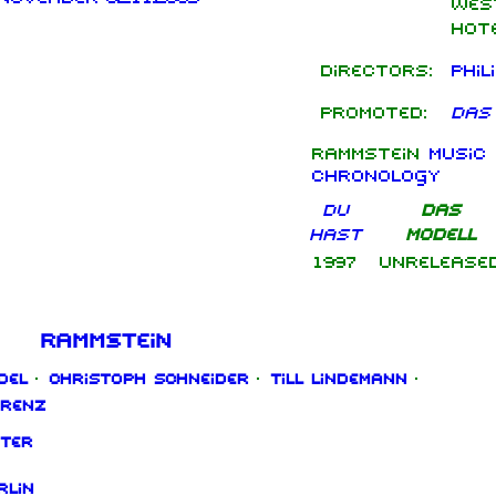
Wes
Hote
Directors:
Phil
Promoted:
Das
Rammstein
music 
chronology
Du
Das
hast
Modell
1997
Unrelease
Rammstein
del
·
Christoph Schneider
·
Till Lindemann
·
orenz
ter
rlin