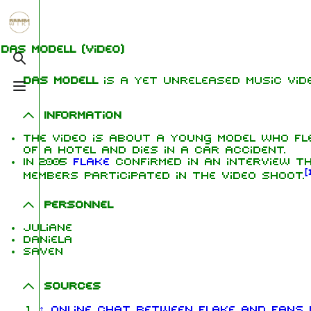
Jump to content
1.6K
5.3K
9
270.9K
Das Modell
(video)
Toggle search
Das Modell
is a yet unreleased music vide
Toggle menu
Navigation
Rammstein
Me
Information
Main page
Information
Ric
The video is about a young model who fl
of a hotel and dies in a car accident.
On this day
Biography
Oliv
In 2005
Flake
confirmed in an interview t
Chr
[
Random page
Discography
members participated in the video shoot.
Sch
Contact
Videography
Till
Personnel
Tour dates
Pau
Juliane
Daniela
Chr
Song list
Saven
Lor
Sources
↑
Online chat between Flake and fans N