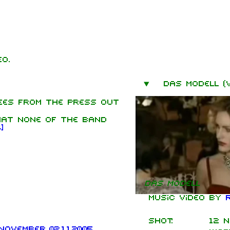
o.
mbers
Das Modell (v
hard Kruspe
ees from the press out
er Riedel
hat none of the band
istoph
1
]
neider
 Lindemann
l Landers
istian
Das Modell
enz
Music video by
Shot:
12 N
ovember 02.11.2005