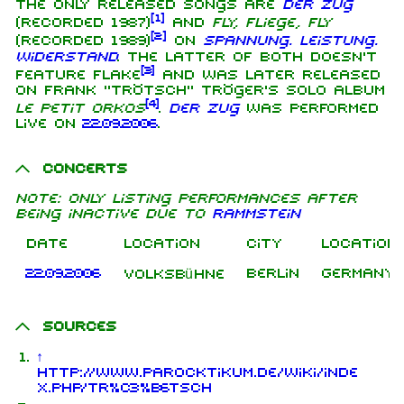
The only released songs are
Der Zug
[
1
]
(recorded 1987)
and
Fly, Fliege, Fly
[
2
]
(recorded 1989)
on
Spannung. Leistung.
Widerstand
. The latter of both doesn't
[
3
]
feature Flake
and was later released
on Frank "Trötsch" Tröger's solo album
[
4
]
Le Petit Orkos
.
Der Zug
was performed
live on
22.09.2006
.
Concerts
Note: only listing performances after
being inactive due to
Rammstein
Date
Location
City
Location
22.09.2006
Berlin
Germany
Volksbühne
Sources
↑
http://www.parocktikum.de/wiki/inde
x.php/Tr%C3%B6tsch