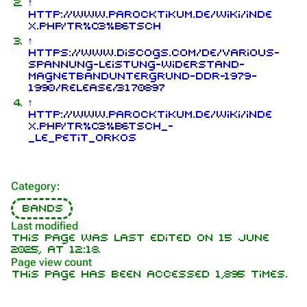
↑
http://www.parocktikum.de/wiki/inde
x.php/Tr%C3%B6tsch
↑
https://www.discogs.com/de/Various-
1.6K
9
270.9K
Spannung-Leistung-Widerstand-
Magnetbanduntergrund-DDR-1979-
1990/release/3170897
Navigation
Rammstein
↑
http://www.parocktikum.de/wiki/inde
Main page
Information
x.php/Tr%C3%B6tsch_-
_Le_Petit_Orkos
On this day
Biography
Random page
Discography
Category
:
Contact
Videography
Bands
Tour dates
Last modified
This page was last edited on 15 June
Song list
2025, at 12:18.
Page view count
This page has been accessed 1,895 times.
Purge
Members
Richard Kruspe