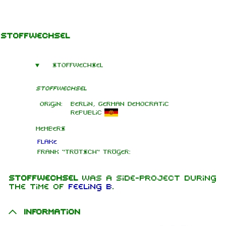
Jump to content
Stoffwechsel
Stoffwechsel
Stoffwechsel
Origin:
Berlin, German Democratic
Republic
Members
Flake
Frank "Trötsch" Tröger:
Stoffwechsel
was a side-project during
the time of
Feeling B
.
Information