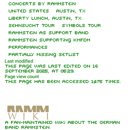
Concerts by Rammstein
Navigation
Rammstein
United States
Austin, TX
Main page
Information
Liberty Lunch, Austin, TX
Sehnsucht Tour
Symbols Tour
On this day
Biography
Rammstein as support band
Random page
Discography
Rammstein supporting KMFDM
Performances
Contact
Videography
Partially missing setlist
Tour dates
Last modified
This page was last edited on 16
Song list
September 2025, at 05:29.
Purge
Page view count
This page has been accessed 1,475 times.
Members
Printable version
Richard Kruspe
Permanent link
Oliver Riedel
Information
Cite this page
Setlist
Christoph Schneider
A fan-maintained wiki about the German
Trivia
Not logged in
Get shortened URL
Till Lindemann
band Rammstein
Your IP address will be publicly visible