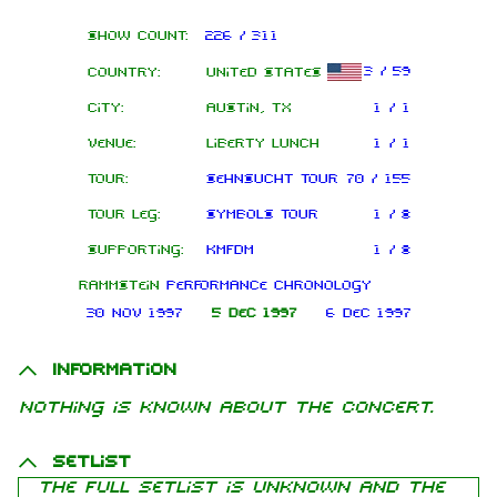
Show count:
226 / 311
3 / 59
Country:
United States
City:
Austin, TX
1 / 1
Venue:
Liberty Lunch
1 / 1
Tour:
Sehnsucht Tour
70 / 155
Tour leg:
Symbols Tour
1 / 8
Supporting:
KMFDM
1 / 8
Rammstein
performance chronology
30 Nov 1997
5 Dec 1997
6 Dec 1997
Information
Nothing is known about the concert.
Setlist
The full setlist is unknown and the