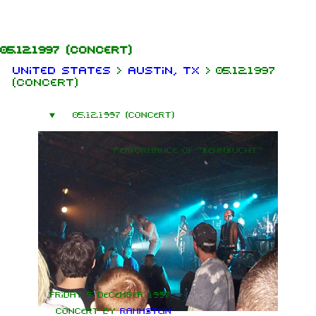
Jump to content
05.12.1997
(concert)
United States
>
Austin, TX
>
05.12.1997
(concert)
05.12.1997 (concert)
Performance of "Sehnsucht"
Friday, 5 December 1997
Concert by
Rammstein