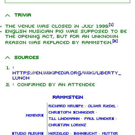
Trivia
[
1
]
The venue was closed in July 1999.
English musician PIG was supposed to be
the opening act, but for an unknown
[
2
]
reason was replaced by Rammstein.
Sources
↑
https://en.wikipedia.org/wiki/Liberty_
Lunch
↑
Confirmed by an attendee
Rammstein
Richard Kruspe
·
Oliver Riedel
·
Christoph Schneider
·
Members
Till Lindemann
·
Paul Landers
·
Christian Lorenz
Studio albums
Herzeleid
·
Sehnsucht
·
Mutter