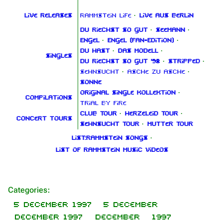
Live releases
Rammstein Life
·
Live aus Berlin
Du riechst so gut
·
Seemann
·
Engel
·
Engel (Fan‑Edition)
·
Du hast
·
Das Modell
·
Singles
Du riechst so gut '98
·
Stripped
·
Sehnsucht
·
Asche zu Asche
·
Sonne
Original Single Kollektion
·
Compilations
Trial By Fire
Club Tour
·
Herzeleid Tour
·
Concert tours
Sehnsucht Tour
·
Mutter Tour
List:Rammstein songs
·
List of Rammstein music videos
Categories
:
1.6K
9
270.9K
5 December 1997
5 December
December 1997
December
1997