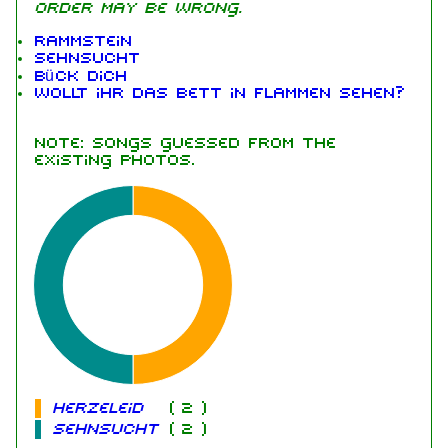
order may be wrong.
Rammstein
Sehnsucht
Bück dich
Wollt ihr das Bett in Flammen sehen?
Note: songs guessed from the
existing photos.
Herzeleid
(
2
)
Sehnsucht
(
2
)