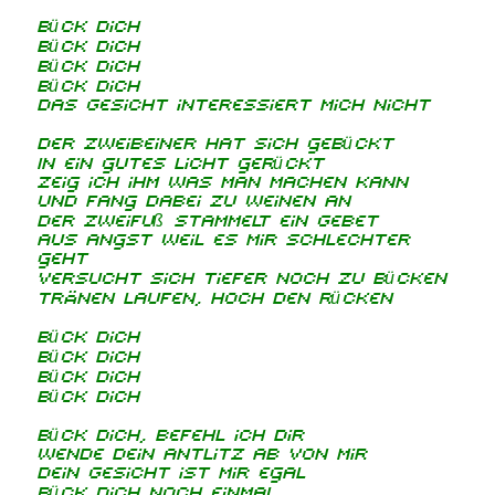
Bück dich
Bück dich
Bück dich
Bück dich
Das Gesicht interessiert mich nicht
Der Zweibeiner hat sich gebückt
In ein gutes Licht gerückt
Zeig ich ihm was man machen kann
Und fang dabei zu weinen an
Der Zweifuß stammelt ein Gebet
Aus Angst weil es mir schlechter
geht
Versucht sich tiefer noch zu bücken
Tränen laufen, hoch den Rücken
Bück dich
Bück dich
Bück dich
Bück dich
Bück dich, befehl ich dir
Wende dein Antlitz ab von mir
Dein Gesicht ist mir egal
Bück dich noch einmal