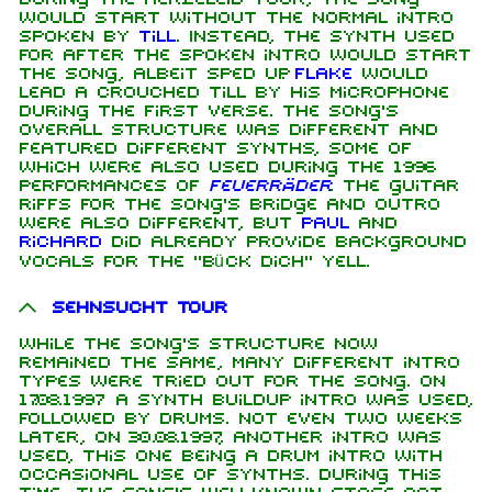
would start without the normal intro
spoken by
Till
. Instead, the synth used
for after the spoken intro would start
the song, albeit sped up.
Flake
would
lead a crouched Till by his microphone
during the first verse. The song's
overall structure was different and
featured different synths, some of
which were also used during the 1996
performances of
Feuerräder
. The guitar
riffs for the song's bridge and outro
were also different, but
Paul
and
Richard
did already provide background
vocals for the "Bück dich" yell.
Sehnsucht Tour
While the song's structure now
remained the same, many different intro
types were tried out for the song. On
17.08.1997 a synth buildup intro was used,
followed by drums. Not even two weeks
later, on 30.08.1997, another intro was
used, this one being a drum intro with
occasional use of synths. During this