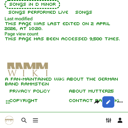
Songs in D minor
Contact
Videography
Versions
Songs performed live
Songs
Live
Tour dates
Last modified
This page was last edited on 2 April
Live performance
Song list
2026, at 10:20.
Page view count
Herzeleid Tour
This page has been accessed 9,500 times.
Purge
Members
Sehnsucht Tour
Richard Kruspe
Variations
Printable version
Oliver Riedel
Professional recordings
Permanent link
Lyrics
Christoph Schneider
A fan-maintained wiki about the German
Media
Not logged in
Cite this page
Till Lindemann
band Rammstein
Your IP address will be publicly visible
Sources
if you make any edits.
Get shortened URL
Privacy policy
About Mutter25
Paul Landers
Contents
Share this p
More
Copyright
Contact RammWiki
Views
Christian Lorenz
Log in
asso
Toggle search
Toggle menu
Toggle
To