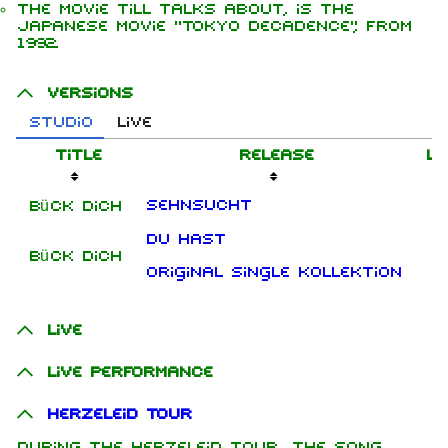
The movie Till talks about, is the
Japanese movie "Tokyo Decadence", from
1992.
Versions
Studio
Live
Title
Release
Le
Sehnsucht
Bück dich
Du hast
Bück dich
Original Single Kollektion
Live
Live performance
Herzeleid Tour
During the Herzeleid tour, the song