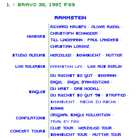
↑
Bravo 38, 1997, p. 69
Rammstein
Richard Kruspe
·
Oliver Riedel
·
Christoph Schneider
·
Members
Till Lindemann
·
Paul Landers
·
Christian Lorenz
Studio albums
Herzeleid
·
Sehnsucht
·
Mutter
Live releases
Rammstein Life
·
Live aus Berlin
Du riechst so gut
·
Seemann
·
Engel
·
Engel (Fan‑Edition)
·
Du hast
·
Das Modell
·
Singles
Du riechst so gut '98
·
Stripped
·
Sehnsucht
·
Asche zu Asche
·
Sonne
Original Single Kollektion
·
Compilations
Trial By Fire
Club Tour
·
Herzeleid Tour
·
Concert tours
Sehnsucht Tour
·
Mutter Tour