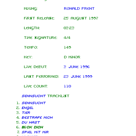
Mixing:
Ronald Prent
First release:
25 August 1997
Length:
03:23
Time signature:
4/4
Tempo:
149
Key:
D minor
Live debut:
3 June 1996
Last performed:
23 June 1999
Live count:
110
Sehnsucht
tracklist
Sehnsucht
Engel
Tier
Bestrafe mich
Du hast
Bück dich
Spiel mit mir