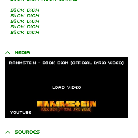
Bück dich
Bück dich
Bück dich
Bück dich
Bück dich
Media
Rammstein - Bück Dich (Official Lyric Video)
Load video
YouTube
Sources