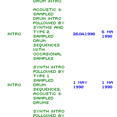
drum intro
Acoustic &
sampled
drum intro
followed by
synths and
type 2
6 May
Intro
26.04.1998
sampled
1998
drum
sequences
with
occasional
samples
Synth intro
followed by
type 1
sampled
1 May
1 May
Intro
drum
1998
1998
sequences,
acoustic &
sampled
drums
Synth intro
followed by