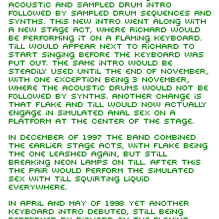
acoustic and sampled drum intro
followed by sampled drum sequences and
synths. This new intro went along with
a new stage act, where Richard would
be performing it on a flaming keyboard.
Till would appear next to Richard to
start singing before the keyboard was
put out. The same intro would be
steadily used until the end of November,
with one exception being 3 November,
where the acoustic drums would not be
followed by synths. Another change is
that Flake and Till would now actually
engage in simulated anal sex on a
platform at the center of the stage.
In December of 1997 the band combined
the earlier stage acts, with Flake being
the one leashed again, but still
breaking neon lamps on Till. After this
the pair would perform the simulated
sex with Till squirting liquid
everywhere.
In April and May of 1998 yet another
keyboard intro debuted, still being