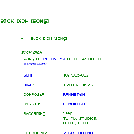
Jump to content
Bück dich
(song)
Bück dich (song)
Bück dich
Song by
Rammstein
from the
album
Sehnsucht
GEMA
:
4017329-001
ISWC
:
T-800.125.458-7
Composer:
Rammstein
Lyricist:
Rammstein
Recording:
1996
Temple Studios,
Malta, Malta
Producing:
Jacob Hellner