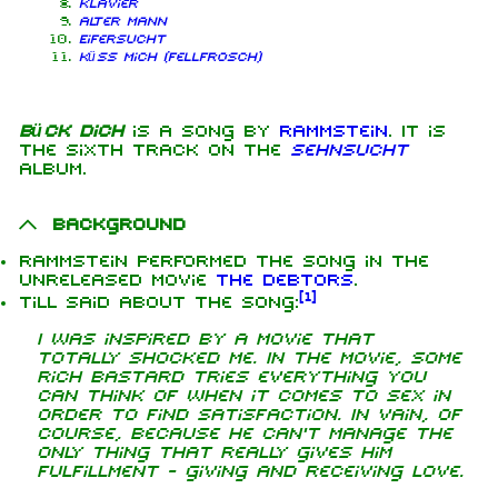
Klavier
Alter Mann
Eifersucht
Küss mich (Fellfrosch)
Bück dich
is a song by
Rammstein
. It is
the sixth track on the
Sehnsucht
album.
Background
Rammstein performed the song in the
unreleased movie
The Debtors
.
[
1
]
Till said about the song:
I was inspired by a movie that
totally shocked me. In the movie, some
rich bastard tries everything you
can think of when it comes to sex in
order to find satisfaction. In vain, of
course, because he can't manage the
only thing that really gives him
fulfillment - giving and receiving love.