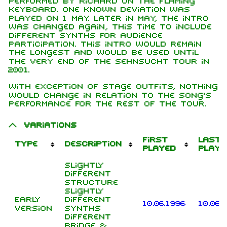
performed by Richard on the flaming
keyboard. One known deviation was
played on 1 May. Later in May, the intro
was changed again, this time to include
different synths for audience
participation. This intro would remain
the longest and would be used until
the very end of the Sehnsucht tour in
2001.
With exception of stage outfits, nothing
would change in relation to the song's
performance for the rest of the tour.
Variations
First
Last
Type
Description
played
playe
Slightly
different
structure
Slightly
Early
different
10.06.1996
10.06.
version
synths
Different
bridge &