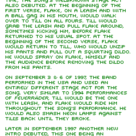
time, the song's well-known stage act
also debuted. At the beginning of the
first verse, Flake, on a leash and with
a ball gag in his mouth, would walk
over to Till on all fours. Till would
grab the leash and pull Flake around,
sometimes kicking him, before Flake
returned to his usual spot. At the
beginning of the second verse, Flake
would return to Till, who would unzip
his pants and pull out a squirting dildo.
He would spray on Flake, himself and
the audience before removing the dildo
from his pants.
On September 3 & 6 of 1997, the band
performed in the USA and used an
entirely different stage act for the
song. Very similar to 1994 performances
of
Feuerräder
, Till would be the one
with leash, and Flake would ride him
throughout the song's performance. He
would also smash neon lamps against
Till's back until they broke.
Later in September 1997 another new
intro debuted, this one being an