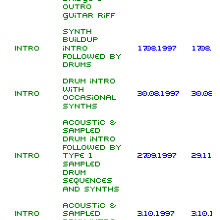
outro
guitar riff
Synth
buildup
Intro
intro
17.08.1997
17.08.1
followed by
drums
Drum intro
with
Intro
30.08.1997
30.08.
occasional
synths
Acoustic &
sampled
drum intro
followed by
Intro
type 1
27.09.1997
29.11.
sampled
drum
sequences
and synths
Acoustic &
Intro
sampled
3.10.1997
3.10.1