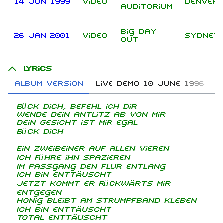
14 Jun 1999
Video
Denver
Auditorium
Big Day
26 Jan 2001
Video
Sydney
Out
Lyrics
Album version
Live demo 10 June 1996
B
Bück dich, befehl ich dir
Wende dein Antlitz ab von mir
Dein Gesicht ist mir egal
Bück dich
Ein Zweibeiner auf allen Vieren
Ich führe ihn spazieren
Im Passgang den Flur entlang
Ich bin enttäuscht
Jetzt kommt er rückwärts mir
entgegen
Honig bleibt am Strumpfband kleben
Ich bin enttäuscht
Total enttäuscht