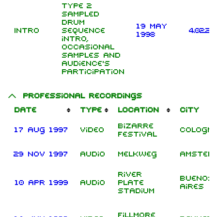
type 2
sampled
drum
19 May
Intro
sequence
4.02.20
1998
intro,
occasional
samples and
audience's
participation
Professional recordings
Date
Type
Location
City
Bizarre
17 Aug 1997
Video
Cologn
Festival
29 Nov 1997
Audio
Melkweg
Amster
River
Buenos
10 Apr 1999
Audio
Plate
Aires
Stadium
Fillmore