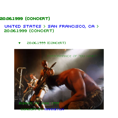
Jump to content
20.06.1999
(concert)
United States
>
San Francisco, CA
>
20.06.1999 (concert)
20.06.1999 (concert)
Performance of "Du hast"
Sunday, 20 June 1999
Concert by
Rammstein