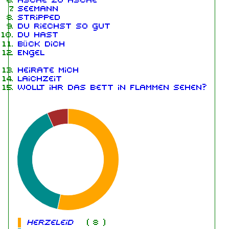
Asche zu Asche
Seemann
Stripped
Du riechst so gut
Du hast
Bück dich
Engel
Heirate mich
Laichzeit
Wollt ihr das Bett in Flammen sehen?
Herzeleid
(
8
)