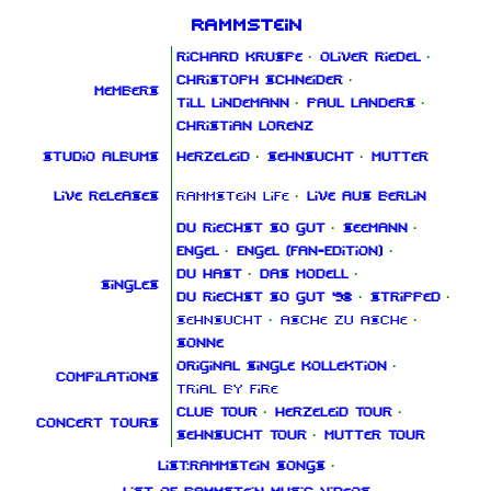
Rammstein
Richard Kruspe
·
Oliver Riedel
·
Christoph Schneider
·
Members
Till Lindemann
·
Paul Landers
·
Christian Lorenz
Studio albums
Herzeleid
·
Sehnsucht
·
Mutter
Live releases
Rammstein Life
·
Live aus Berlin
Du riechst so gut
·
Seemann
·
Engel
·
Engel (Fan‑Edition)
·
Du hast
·
Das Modell
·
Singles
Du riechst so gut '98
·
Stripped
·
Sehnsucht
·
Asche zu Asche
·
Sonne
Original Single Kollektion
·
Compilations
Trial By Fire
Club Tour
·
Herzeleid Tour
·
Concert tours
Sehnsucht Tour
·
Mutter Tour
List:Rammstein songs
·