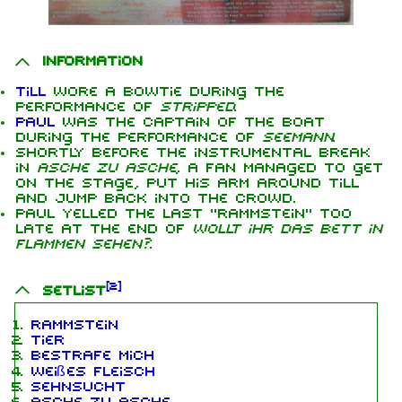
Information
Till
wore a bowtie during the
performance of
Stripped
.
Paul
was the captain of the boat
during the performance of
Seemann
.
Shortly before the instrumental break
in
Asche zu Asche
, a fan managed to get
on the stage, put his arm around Till
and jump back into the crowd.
Paul yelled the last "Rammstein" too
late at the end of
Wollt ihr das Bett in
Flammen sehen?
.
[
2
]
Setlist
Rammstein
Tier
Bestrafe mich
Weißes Fleisch
Sehnsucht