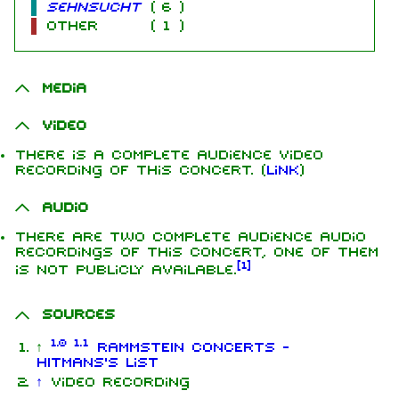
Sehnsucht
(
6
)
other
(
1
)
Media
Video
There is a complete audience video
recording of this concert. (
Link
)
Audio
There are two complete audience audio
recordings of this concert, one of them
[
1
]
is not publicly available.
Sources
1.0
1.1
↑
RAMMSTEIN CONCERTS -
HITMANS's list
↑
Video recording