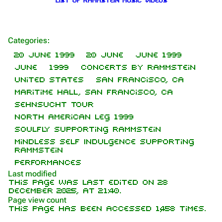
List of Rammstein music videos
Categories
:
1.6K
9
270.9K
20 June 1999
20 June
June 1999
June
1999
Concerts by Rammstein
United States
San Francisco, CA
Navigation
Rammstein
Maritime Hall, San Francisco, CA
Main page
Information
Sehnsucht Tour
North American leg 1999
On this day
Biography
Soulfly supporting Rammstein
Random page
Discography
Mindless Self Indulgence supporting
Rammstein
Contact
Videography
Performances
Tour dates
Last modified
This page was last edited on 28
Song list
December 2025, at 21:40.
Purge
Page view count
This page has been accessed 1,458 times.
Members
Information