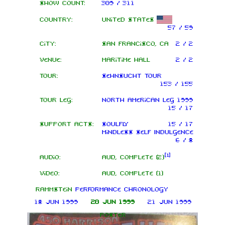
Show count:
309 / 311
Country:
United States
57 / 59
City:
San Francisco, CA
2 / 2
Venue:
Maritime Hall
2 / 2
Tour:
Sehnsucht Tour
153 / 155
Tour leg:
North American leg 1999
15 / 17
Support acts:
Soulfly
15 / 17
Mindless Self Indulgence
6 / 8
[
1
]
Audio:
AUD, complete (2)
Video:
AUD, complete (1)
Rammstein
performance chronology
18 Jun 1999
20 Jun 1999
21 Jun 1999
Poster