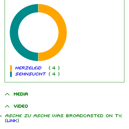
Herzeleid
(
4
)
Sehnsucht
(
4
)
Media
Video
Asche zu Asche
was broadcasted on TV.
(
Link
)