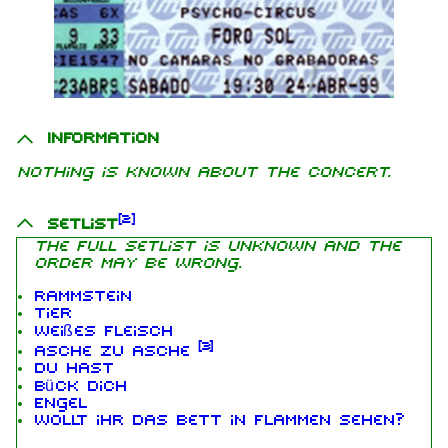
Information
Nothing is known about the concert.
[
2
]
Setlist
The full setlist is unknown and the
order may be wrong.
Rammstein
Tier
Weißes Fleisch
[
3
]
Asche zu Asche
Du hast
Bück dich
Engel
Wollt ihr das Bett in Flammen sehen?