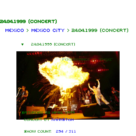
Jump to content
24.04.1999
(concert)
Mexico
>
Mexico City
>
24.04.1999 (concert)
24.04.1999 (concert)
Performance of "Engel"
Saturday, 24 April 1999
Concert by
Rammstein
Show count:
294 / 311