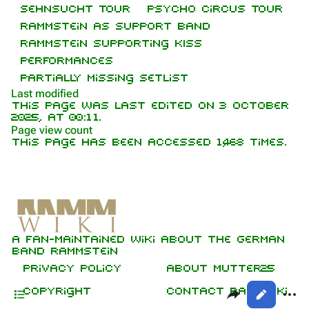
Sehnsucht Tour
Psycho Circus Tour
On this day
Biography
Rammstein as support band
Random page
Discography
Rammstein supporting KISS
Performances
Contact
Videography
Partially missing setlist
Tour dates
Last modified
This page was last edited on 3 October
Song list
2025, at 00:11.
Purge
Page view count
This page has been accessed 1,468 times.
Members
Information
Printable version
Richard Kruspe
[
2
]
Setlist
Permanent link
Oliver Riedel
Media
Cite this page
Video
Christoph Schneider
A fan-maintained wiki about the German
Audio
Not logged in
Get shortened URL
Till Lindemann
band Rammstein
Your IP address will be publicly visible
Sources
if you make any edits.
Expand all
Privacy policy
About Mutter25
Paul Landers
Contents
Share this p
More
Copyright
Contact RammWiki
Views
Christian Lorenz
Log in
asso