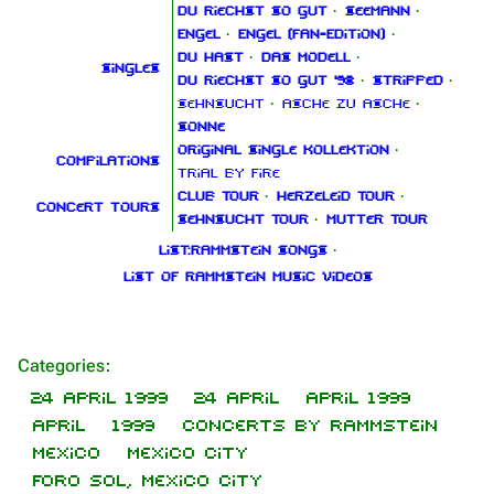
Du riechst so gut
·
Seemann
·
Engel
·
Engel (Fan‑Edition)
·
Du hast
·
Das Modell
·
Singles
Du riechst so gut '98
·
Stripped
·
Sehnsucht
·
Asche zu Asche
·
Sonne
Original Single Kollektion
·
Compilations
Trial By Fire
Club Tour
·
Herzeleid Tour
·
Concert tours
Sehnsucht Tour
·
Mutter Tour
List:Rammstein songs
·
List of Rammstein music videos
Categories
1.6K
9
270.9K
:
24 April 1999
24 April
April 1999
April
1999
Concerts by Rammstein
Navigation
Rammstein
Mexico
Mexico City
Main page
Information
Foro Sol, Mexico City