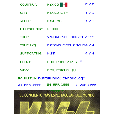
2 / 2
Country:
Mexico
City:
Mexico City
1 / 1
Venue:
Foro Sol
1 / 1
Attendance:
63,000
Tour:
Sehnsucht Tour
138 / 155
Tour leg:
Psycho Circus Tour
4 / 4
Supporting:
KISS
4 / 4
[
1
]
Audio:
AUD, complete (1)
Video:
PRO, partial (1)
Rammstein
performance chronology
21 Apr 1999
24 Apr 1999
1 Jun 1999
Poster