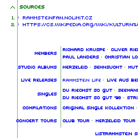
Sources
↑
RammsteinFan.NoLimit.cz
↑
https://cs.wikipedia.org/wiki/Kultur
Richard Kruspe
·
Oliver Rie
Members
Paul Landers
·
Christian L
Studio albums
Herzeleid
·
Sehnsucht
·
Mut
Live releases
Rammstein Life
·
Live aus Be
Du riechst so gut
·
Seeman
Singles
Du riechst so gut '98
·
Str
Compilations
Original Single Kollektion
·
Concert tours
Club Tour
·
Herzeleid Tour
List:Rammstein 