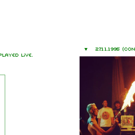
mbers
27.11.1995 (co
hard Kruspe
layed live.
er Riedel
istoph
neider
 Lindemann
l Landers
istian
enz