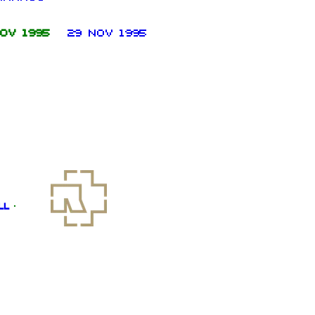
ov 1995
29 Nov 1995
ll
·