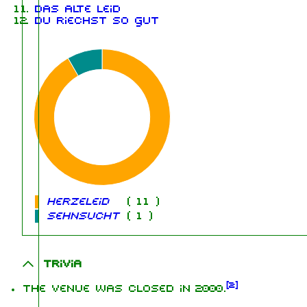
Das alte Leid
Du riechst so gut
Herzeleid
(
11
)
Sehnsucht
(
1
)
Trivia
[
2
]
The venue was closed in 2000.