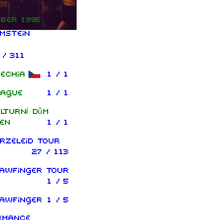
ber 1995
mstein
 / 311
echia
1 / 1
ague
1 / 1
lturní dům
en
1 / 1
rzeleid Tour
27 / 113
awfinger Tour
1 / 5
awfinger
1 / 5
rmance