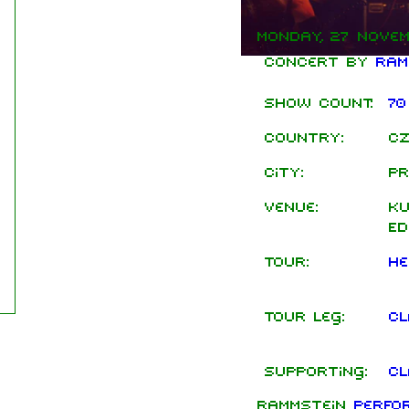
Monday, 27 Novem
Concert by
Ram
Show count:
70
Country:
Cz
City:
Pr
Venue:
Ku
Ed
Tour:
He
Tour leg:
Cl
Supporting:
Cl
Rammstein
perfo