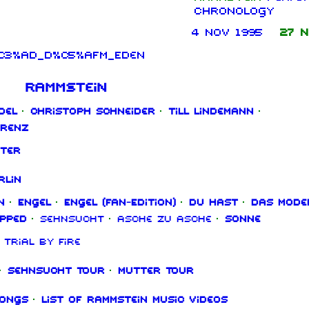
chronology
4 Nov 1995
27 N
n%C3%AD_d%C5%AFm_Eden
Rammstein
del
·
Christoph Schneider
·
Till Lindemann
·
orenz
ter
rlin
n
·
Engel
·
Engel (Fan‑Edition)
·
Du hast
·
Das Mode
ipped
·
Sehnsucht
·
Asche zu Asche
·
Sonne
Trial By Fire
·
Sehnsucht Tour
·
Mutter Tour
songs
·
List of Rammstein music videos