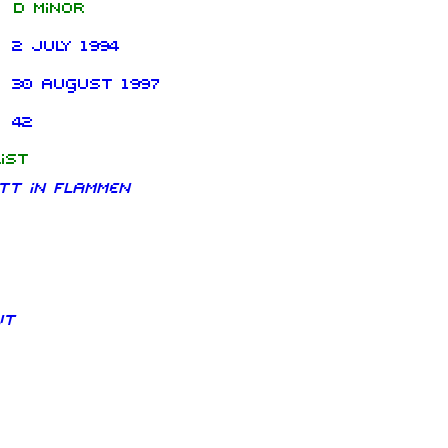
D minor
2 July 1994
30 August 1997
42
ist
tt in Flammen
ut