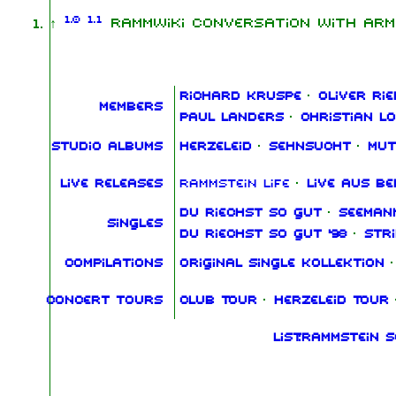
1.0
1.1
↑
RammWiki conversation with Arm
Richard Kruspe
·
Oliver Rie
Members
Paul Landers
·
Christian L
Studio albums
Herzeleid
·
Sehnsucht
·
Mut
Live releases
Rammstein Life
·
Live aus Be
Du riechst so gut
·
Seeman
Singles
Du riechst so gut '98
·
Str
Compilations
Original Single Kollektion
·
Concert tours
Club Tour
·
Herzeleid Tour
List:Rammstein 