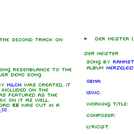
Der Meister 
s the second track on
mbers
Der Meister
hard Kruspe
Song by
Rammst
er Riedel
album
Herzeleid
rong resemblance to the
istoph
lier demo song
neider
GEMA
:
 by
Milch
was created, it
 Lindemann
 included on the
ISWC
:
s featured as the
l Landers
x on it as well.
Working title:
word
istian
es
was cut in a
[
1
]
enz
.
Composer:
Lyricist: