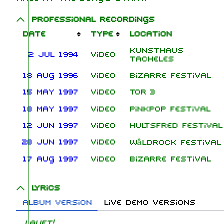
Professional recordings
Date
Type
Location
Kunsthaus
2 Jul 1994
Video
Tacheles
18 Aug 1996
Video
Bizarre Festival
15 May 1997
Video
Tor 3
18 May 1997
Video
Pinkpop Festival
12 Jun 1997
Video
Hultsfred Festival
28 Jun 1997
Video
Wâldrock Festival
17 Aug 1997
Video
Bizarre Festival
Lyrics
Album version
Live demo versions
Lauft!