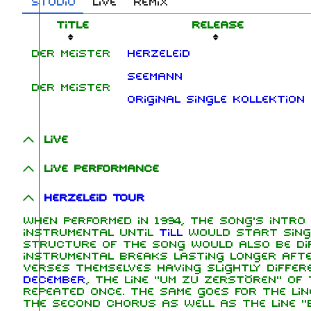
Studio
Live
Remix
Title
Release
Der Meister
Herzeleid
Seemann
Der Meister
Original Single Kollektion
Live
Live performance
Herzeleid Tour
When performed in 1994, the song's intro
instrumental until
Till
would start singi
structure of the song would also be dif
instrumental breaks lasting longer aft
verses themselves having slightly differ
December
, the line "Um zu zerstören" of
repeated once. The same goes for the lin
the second chorus as well as the line "