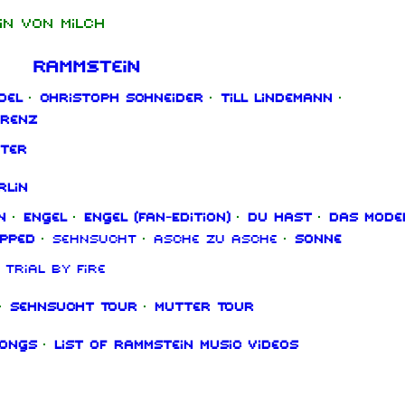
in von Milch
Rammstein
del
·
Christoph Schneider
·
Till Lindemann
·
orenz
ter
rlin
n
·
Engel
·
Engel (Fan‑Edition)
·
Du hast
·
Das Mode
ipped
·
Sehnsucht
·
Asche zu Asche
·
Sonne
Trial By Fire
·
Sehnsucht Tour
·
Mutter Tour
songs
·
List of Rammstein music videos