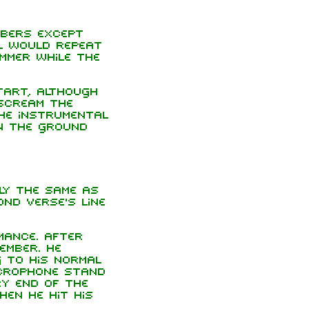
mbers except
l would repeat
mmer while the
start, although
scream the
he instrumental
n the ground
ly the same as
ond verse's line
ance. After
ember. He
 to his normal
crophone stand
ry end of the
hen he hit his