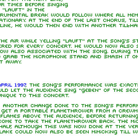
r times before singing
 "lauft" in the
strumental break would follow where all me
tionary. At the end of the last chorus, Til
line, he would then end with another Till-ha
the air while yelling "lauft" at the song's 
fered for every concert. He would now also 
 now also associated with the song. During t
d grab the microphone stand and smash it o
t away.
pril 1997
, the song's performance was exact
ould let the audience sing "geben" of the sec
unique to this concert.
another change done to the song's perform
w get a portable flamethrower from a crewm
lames above the audience, before returning
ome to take the flamethrower back. The mi
half, although this was now done at the ve
lake could now also be seen mimicking Till w