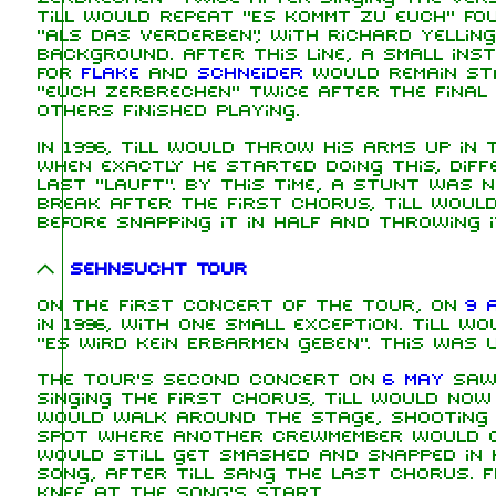
Till would repeat "Es kommt zu euch" fou
"als das Verderben", with Richard yelling
background. After this line, a small in
for
Flake
and
Schneider
would remain sta
"euch zerbrechen" twice after the final 
others finished playing.
In 1996, Till would throw his arms up in 
when exactly he started doing this, dif
last "lauft". By this time, a stunt was
break after the first chorus, Till woul
before snapping it in half and throwing i
Sehnsucht Tour
On the first concert of the tour, on
9 A
in 1996, with one small exception. Till w
"Es wird kein Erbarmen geben". This was 
The tour's second concert on
6 May
saw 
singing the first chorus, Till would no
would walk around the stage, shooting f
spot where another crewmember would c
would still get smashed and snapped in 
song, after Till sang the last chorus. F
knee at the song's start.