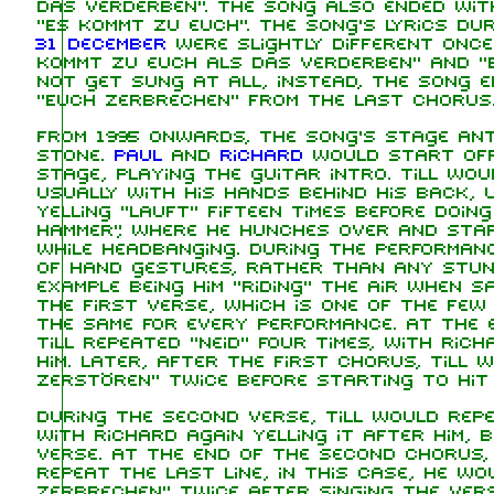
das Verderben". The song also ended with
"Es kommt zu euch". The song's lyrics du
31 December
were slightly different once 
kommt zu euch als das Verderben" and "E
not get sung at all, instead, the song e
"Euch zerbrechen" from the last chorus
From 1995 onwards, the song's stage ant
stone.
Paul
and
Richard
would start off 
stage, playing the guitar intro. Till wou
usually with his hands behind his back, 
yelling "lauft" fifteen times before doing
hammer", where he hunches over and star
while headbanging. During the performanc
of hand gestures, rather than any stun
example being him "riding" the air when s
the first verse, which is one of the fe
the same for every performance. At the e
Till repeated "Neid" four times, with Rich
him. Later, after the first chorus, Till 
zerstören" twice before starting to hit 
During the second verse, Till would repea
with Richard again yelling it after him, b
verse. At the end of the second chorus,
repeat the last line, in this case, he w
zerbrechen" twice after singing the vers