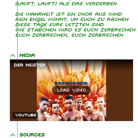
(Lauft, lauft) als das Verderben
Die Wahrheit ist ein Chor aus Wind
Kein Engel kommt, um euch zu rächen
Diese Tage eure Letzten sind
Wie Stäbchen wird es euch zerbrechen
euch zerbrechen, euch zerbrechen
Media
Der Meister
Load video
YouTube
Sources