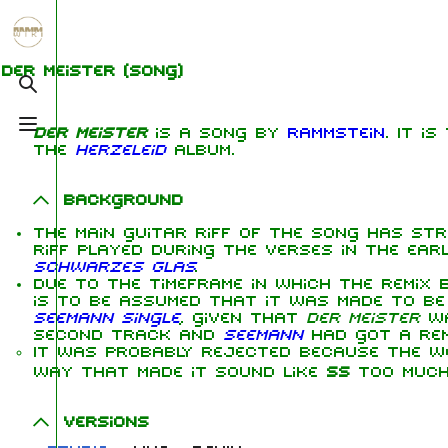
Jump to content
1.6K
5.3K
9
270.9K
Der Meister
(song)
Toggle search
Toggle menu
Der Meister
is a song by
Rammstein
. It i
Navigation
Rammstein
Me
the
Herzeleid
album.
Main page
Information
Ric
Background
On this day
Biography
Oliv
The main guitar riff of the song has st
Chr
riff played during the verses in the ear
Random page
Discography
Sch
Schwarzes Glas
.
Due to the timeframe in which the remix
Contact
Videography
Till
is to be assumed that it was made to be
Seemann single
, given that
Der Meister
wa
Tour dates
Pau
second track and
Seemann
had got a remi
It was probably rejected because the 
Chr
Song list
Lor
way that made it sound like
SS
too much
Versions