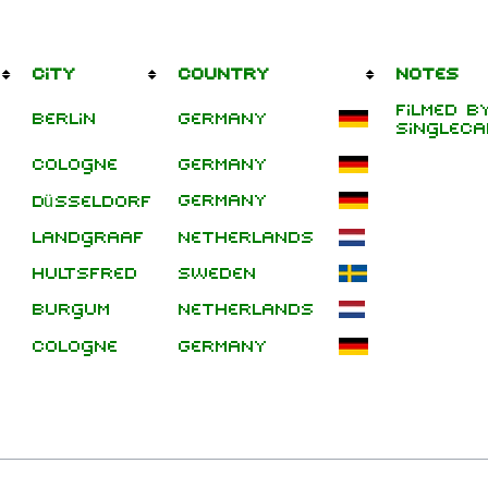
City
Country
Notes
Filmed b
Berlin
Germany
singleca
Cologne
Germany
Germany
Düsseldorf
Landgraaf
Netherlands
Hultsfred
Sweden
Burgum
Netherlands
Cologne
Germany