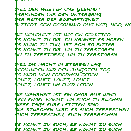
Weil der Meister uns gesandt
Verkünden wir den Untergang
Der Reiter der Boshaftigkeit
Füttert sein Geschwür aus Neid, Neid, Nei
Die Wahrheit ist wie ein Gewitter
Es kommt zu dir, du kannst es hören
Es kund zu tun, ist ach so bitter
Es kommt zu dir, um zu zerstören
um zu zerstören, um zu zerstören
Weil die Nacht im Sterben lag
Verkünden wir den jüngsten Tag
Es wird kein Erbarmen geben
Lauft, lauft, lauft, lauft
Lauft, lauft um euer Leben
Die Wahrheit ist ein Chor aus Wind
Kein Engel kommt, um euch zu rächen
Diese Tage eure Letzten sind
Wie Stäbchen wird es euch zerbrechen
euch zerbrechen, euch zerbrechen
Es kommt zu euch, Es kommt zu euch
Es kommt zu euch, Es kommt zu euch