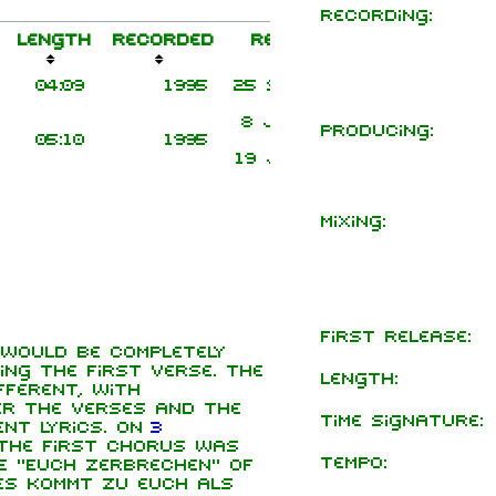
Recording:
Length
Recorded
Released
Notes
Title
Release
04:09
1995
25 Sep 1995
Transitio
8 Jan 1996
Rammstein Li
Producing:
05:10
1995
Album vers
19 Jul 1998
Mixing:
First release:
 would be completely
ng the first verse. The
Length:
ferent, with
er the verses and the
Time signature:
ent lyrics. On
3
 the first chorus was
Tempo:
e "Euch zerbrechen" of
Es kommt zu euch als