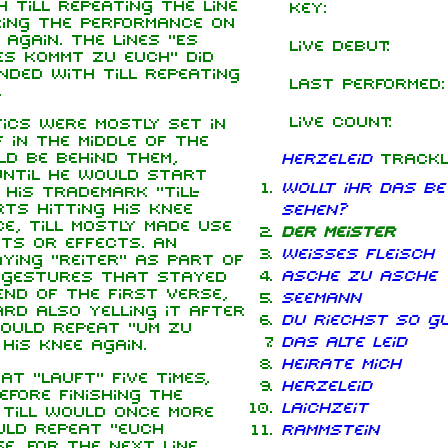
 Till repeating the line
Key:
ring the performance on
again. The lines "Es
Live debut:
s kommt zu euch" did
nded with Till repeating
Last performed:
.
Live count:
ics were mostly set in
in the middle of the
ld be behind them,
Herzeleid
trackl
until he would start
Wollt ihr das Be
 his trademark "Till-
ts hitting his knee
sehen?
e, Till mostly made use
Der Meister
ts or effects. An
Weisses Fleisch
aying "Reiter" as part of
Asche zu Asche
w gestures that stayed
nd of the first verse,
Seemann
ard also yelling it after
Du riechst so g
would repeat "um zu
Das alte Leid
his knee again.
Heirate mich
t "lauft" five times,
Herzeleid
efore finishing the
Laichzeit
 Till would once more
ould repeat "euch
Rammstein
e. For the next line,