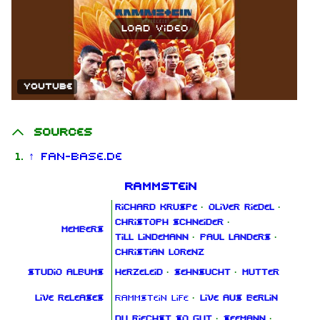
Load video
YouTube
Sources
↑
Fan-Base.de
Rammstein
Richard Kruspe
·
Oliver Riedel
·
Christoph Schneider
·
Members
Till Lindemann
·
Paul Landers
·
Christian Lorenz
Studio albums
Herzeleid
·
Sehnsucht
·
Mutter
Live releases
Rammstein Life
·
Live aus Berlin
Du riechst so gut
·
Seemann
·