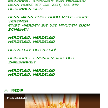
Bewahret einander vor Herzleid
denn kurz ist die Zeit, die ihr
beisammen seid
Denn wenn euch auch viele Jahre
vereinen
einst werden sie wie Minuten euch
scheinen
Herzeleid, Herzeleid
Herzeleid, Herzeleid
Herzeleid! Herzeleid!
Bewahret einander vor der
Zweisamkeit
Herzeleid, Herzeleid
Herzeleid, Herzeleid
Media
Herzeleid