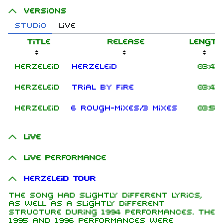
Versions
Studio
Live
Title
Release
Length
Herzeleid
Herzeleid
03:43
Herzeleid
Trial By Fire
03:43
Herzeleid
6 Rough-Mixes/3 Mixes
03:50
Live
Live performance
Herzeleid Tour
The song had slightly different lyrics,
as well as a slightly different
structure during 1994 performances. The
1995 and 1996 performances were