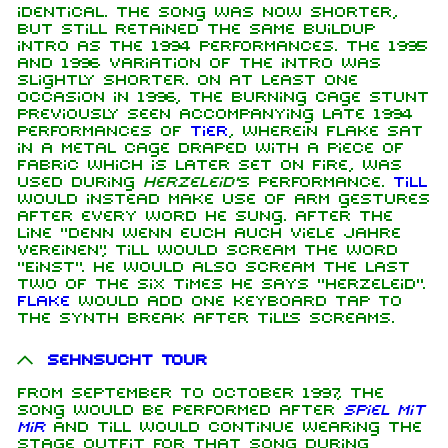
identical. The song was now shorter,
but still retained the same buildup
intro as the 1994 performances. The 1995
and 1996 variation of the intro was
slightly shorter. On at least one
occasion in 1996, the burning cage stunt
previously seen accompanying late 1994
performances of
Tier
, wherein Flake sat
in a metal cage draped with a piece of
fabric which is later set on fire, was
used during
Herzeleid'
s performance.
Till
would instead make use of arm gestures
after every word he sung. After the
line "Denn wenn euch auch viele Jahre
vereinen", Till would scream the word
"Einst". He would also scream the last
two of the six times he says "Herzeleid".
Flake
would add one keyboard tap to
the synth break after Till's screams.
Sehnsucht Tour
From September to October 1997, the
song would be performed after
Spiel mit
mir
and Till would continue wearing the
stage outfit for that song during