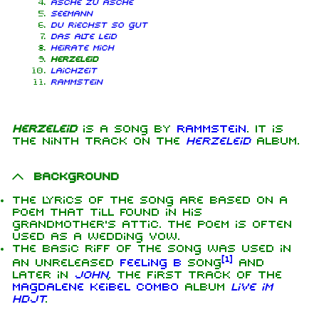
Asche zu Asche
Seemann
Du riechst so gut
Das alte Leid
Heirate mich
Herzeleid
Laichzeit
Rammstein
Herzeleid
is a song by
Rammstein
. It is
the ninth track on the
Herzeleid
album.
Background
The lyrics of the song are based on a
poem that Till found in his
grandmother's attic. The poem is often
used as a wedding vow.
The basic riff of the song was used in
[
1
]
an unreleased
Feeling B
song
and
later in
John
, the first track of the
Magdalene Keibel Combo
album
Live im
HDJT
.