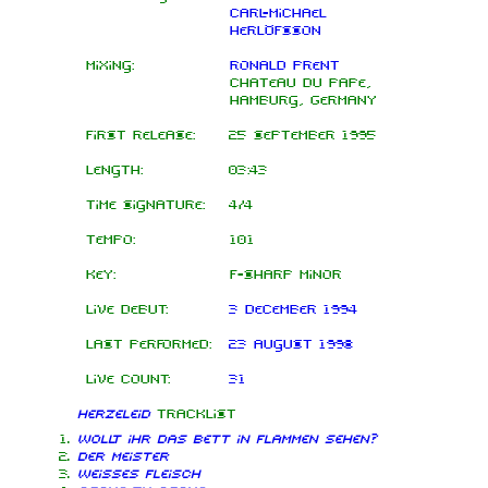
Carl-Michael
Herlöfsson
Mixing:
Ronald Prent
Chateau du Pape,
Hamburg, Germany
First release:
25 September 1995
Length:
03:43
Time signature:
4/4
Tempo:
101
Key:
F-sharp minor
Live debut:
3 December 1994
Last performed:
23 August 1998
Live count:
31
Herzeleid
tracklist
Wollt ihr das Bett in Flammen sehen?
Der Meister
Weisses Fleisch