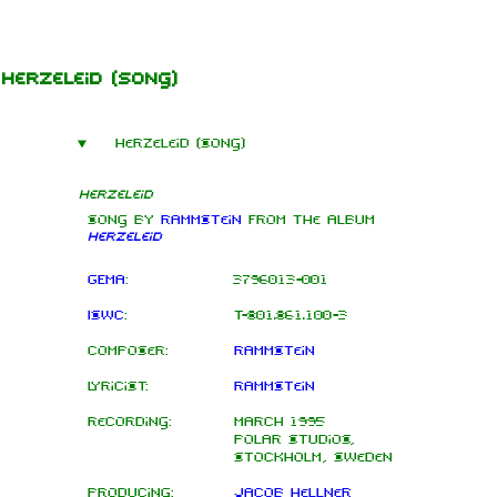
Jump to content
Herzeleid
(song)
Herzeleid (song)
Herzeleid
Song by
Rammstein
from the
album
Herzeleid
GEMA
:
3796013-001
ISWC
:
T-801.861.100-3
Composer:
Rammstein
Lyricist:
Rammstein
Recording:
March 1995
Polar Studios,
Stockholm, Sweden
Producing:
Jacob Hellner