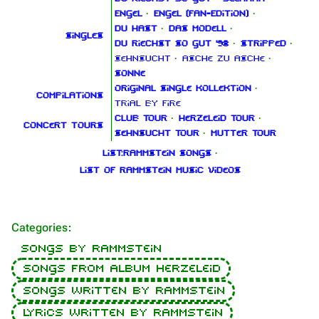
Engel
·
Engel (Fan‑Edition)
·
Du hast
·
Das Modell
·
Singles
Du riechst so gut '98
·
Stripped
·
Sehnsucht
·
Asche zu Asche
·
Sonne
Original Single Kollektion
·
Compilations
Trial By Fire
Club Tour
·
Herzeleid Tour
·
Concert tours
Sehnsucht Tour
·
Mutter Tour
List:Rammstein songs
·
List of Rammstein music videos
Categories
:
Songs by Rammstein
Songs from album Herzeleid
Songs written by Rammstein
Lyrics written by Rammstein