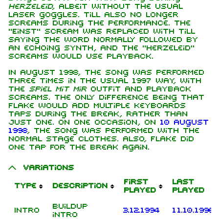
Herzeleid
, albeit without the usual
laser goggles. Till also no longer
screams during the performance. The
"Einst" scream was replaced with Till
saying the word normally followed by
an echoing synth, and the "Herzeleid"
screams would use playback.
In August 1998, the song was performed
three times in the usual 1997 way, with
the
Spiel mit mir
outfit and playback
screams. The only difference being that
Flake would add multiple keyboards
taps during the break, rather than
just one. On one occasion, on
10 August
1998
, the song was performed with the
normal stage clothes. Also, Flake did
one tap for the break again.
Variations
First
Last
Type
Description
played
played
Buildup
Intro
3.12.1994
11.10.1996
intro