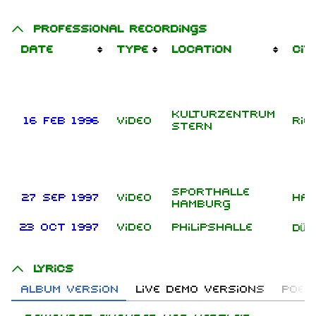
Professional recordings
Date
Type
Location
Cit
Kulturzentrum
16 Feb 1996
Video
Rie
Stern
Sporthalle
27 Sep 1997
Video
Ha
Hamburg
23 Oct 1997
Video
Philipshalle
Düs
Lyrics
Album version
Live demo versions
Poem