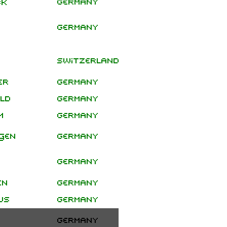
Germany
ck
Special
Germany
Show
Headline
Switzerland
Show
er
Germany
eld
Germany
m
Germany
gen
Germany
Germany
en
Germany
us
Germany
Germany