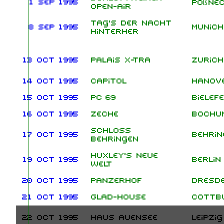
1 Sep 1995
Pößne
Open-Air
Tag's der Nacht
8 Sep 1995
Munich
hinterher
13 Oct 1995
Palais X-Tra
Zurich
14 Oct 1995
Capitol
Hanov
15 Oct 1995
PC 69
Bielef
16 Oct 1995
Zeche
Bochu
Schloss
17 Oct 1995
Behrin
Behringen
Huxley's Neue
19 Oct 1995
Berlin
Welt
20 Oct 1995
Panzerhof
Dresd
21 Oct 1995
Glad-House
Cottb
22 Oct 1995
Haus Auensee
Leipzig