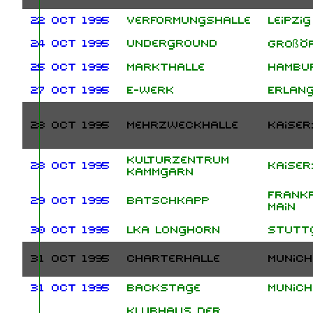
22 Oct 1995
Verformungshalle
Leipzig
24 Oct 1995
Underground
Großö
25 Oct 1995
Markthalle
Hambu
27 Oct 1995
E-Werk
Erlan
28 Oct 1995
Mehrzweckhalle
Kaiser
Kulturzentrum
28 Oct 1995
Kaiser
Kammgarn
Frank
29 Oct 1995
Batschkapp
Main
30 Oct 1995
LKA Longhorn
Stutt
31 Oct 1995
Charterhalle
Munich
31 Oct 1995
Backstage
Munich
Klubhaus der