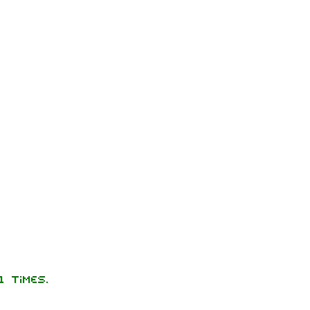
 times.