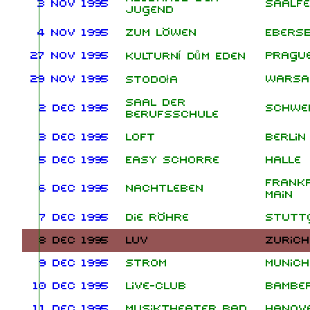
3 Nov 1995
Saalfe
Jugend
4 Nov 1995
Zum Löwen
Ebers
27 Nov 1995
Pragu
Kulturní dům Eden
29 Nov 1995
Wars
Stodoła
Saal der
2 Dec 1995
Schwe
Berufsschule
3 Dec 1995
Loft
Berlin
5 Dec 1995
Easy Schorre
Halle
Frank
6 Dec 1995
Nachtleben
Main
7 Dec 1995
Die Röhre
Stutt
8 Dec 1995
LUV
Zurich
9 Dec 1995
Strom
Munich
10 Dec 1995
Live-Club
Bambe
11 Dec 1995
Musiktheater Bad
Hanov