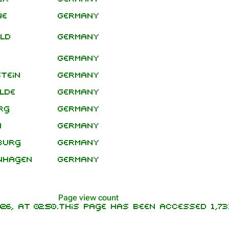
Leg
ne
Germany
eld
Germany
Germany
tein
Germany
lde
Germany
rg
Germany
n
Germany
burg
Germany
nhagen
Germany
Page view count
6, at 02:50.
This page has been accessed 1,731