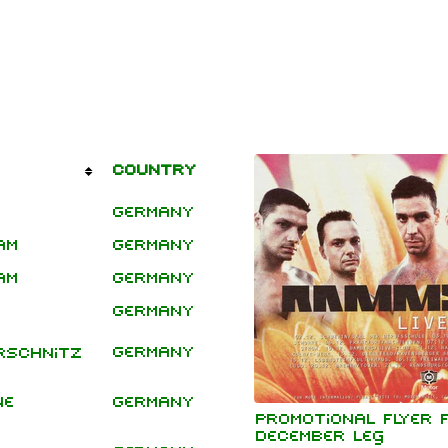
mbers
Tour Leg
Country
/ Type
hard Kruspe
Germany
er Riedel
istoph
am
Germany
Headline
neider
Shows
am
Germany
 Lindemann
Germany
l Landers
istian
Germany
rschnitz
enz
ne
Germany
Festivals
Promotional flyer 
December leg