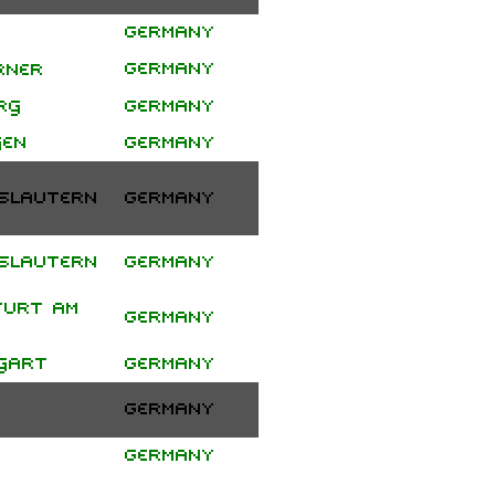
Germany
Project
Germany
Pitchfork
rner
"αΩ" Tour
rg
Germany
gen
Germany
slautern
Germany
slautern
Germany
furt am
Germany
gart
Germany
Germany
Germany