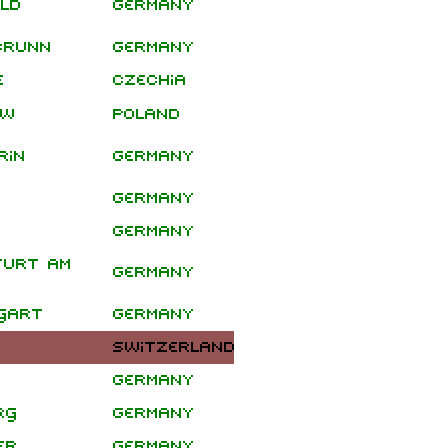
ld
Germany
Headline
Shows
brunn
Germany
e
Czechia
Clawfinger
Tour
aw
Poland
rin
Germany
Germany
Germany
furt am
Germany
gart
Germany
Switzerland
Germany
rg
Germany
December
er
Germany