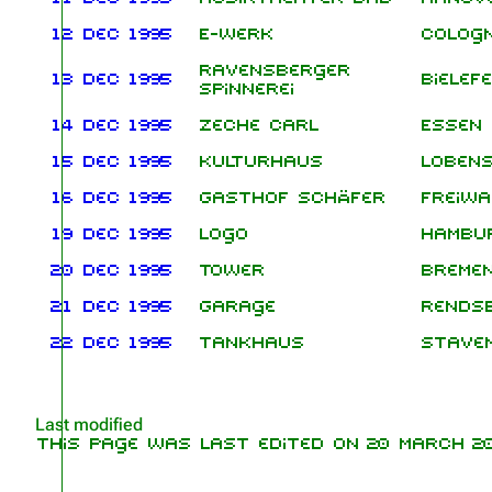
12 Dec 1995
E-Werk
Colog
Ravensberger
13 Dec 1995
Bielef
Spinnerei
14 Dec 1995
Zeche Carl
Essen
15 Dec 1995
Kulturhaus
Lobens
16 Dec 1995
Gasthof Schäfer
Freiwa
19 Dec 1995
Logo
Hambu
20 Dec 1995
Tower
Breme
21 Dec 1995
Garage
Rends
22 Dec 1995
Tankhaus
Stave
Last modified
This page was last edited on 20 March 202