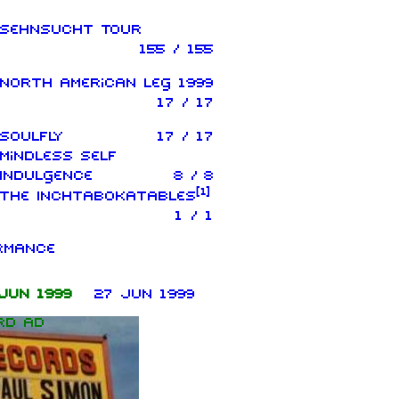
Sehnsucht Tour
155 / 155
North American leg 1999
17 / 17
Soulfly
17 / 17
Mindless Self
Indulgence
8 / 8
[
1
]
The Inchtabokatables
1 / 1
rmance
Jun 1999
27 Jun 1999
rd ad