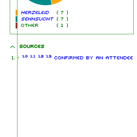
Herzeleid
(
7
)
Sehnsucht
(
7
)
other
(
1
)
Sources
1.0
1.1
1.2
1.3
↑
Confirmed by an attendee