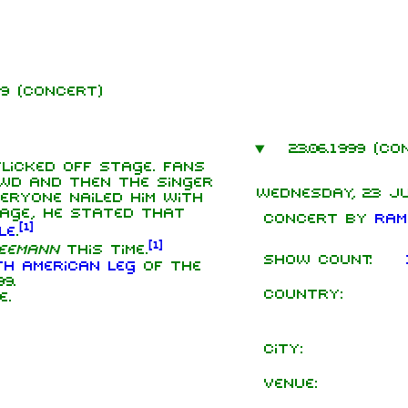
999 (concert)
mbers
23.06.1999 (co
hard Kruspe
licked off stage. Fans
wd and then the singer
Wednesday, 23 Ju
er Riedel
eryone nailed him with
age, he stated that
Concert by
Ram
istoph
[
1
]
le
.
neider
[
1
]
eemann
this time.
Show count:
 Lindemann
th American leg
of the
9.
Country:
l Landers
e.
istian
enz
City:
Venue: