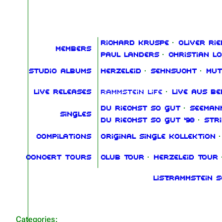
Richard Kruspe
·
Oliver Rie
Members
Paul Landers
·
Christian L
Studio albums
Herzeleid
·
Sehnsucht
·
Mut
Live releases
Rammstein Life
·
Live aus Be
Du riechst so gut
·
Seeman
Singles
Du riechst so gut '98
·
Str
Compilations
Original Single Kollektion
·
Concert tours
Club Tour
·
Herzeleid Tour
List:Rammstein 
Categories
: