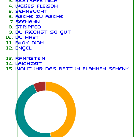
Bestrafe mich
Weißes Fleisch
Sehnsucht
Asche zu Asche
Seemann
Stripped
Du riechst so gut
Du hast
Bück dich
Engel
Rammstein
Laichzeit
Wollt ihr das Bett in Flammen sehen?