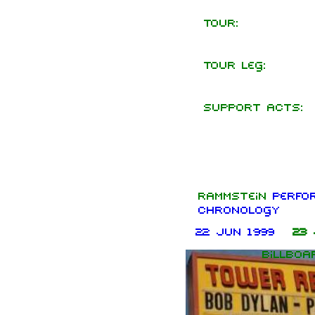
Tour:
Tour leg:
Support acts:
Rammstein
perfo
chronology
22 Jun 1999
23 
Billboa