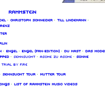
Rammstein
del
·
Christoph Schneider
·
Till Lindemann
·
orenz
ter
rlin
n
·
Engel
·
Engel (Fan‑Edition)
·
Du hast
·
Das Mode
ipped
·
Sehnsucht
·
Asche zu Asche
·
Sonne
Trial By Fire
·
Sehnsucht Tour
·
Mutter Tour
songs
·
List of Rammstein music videos