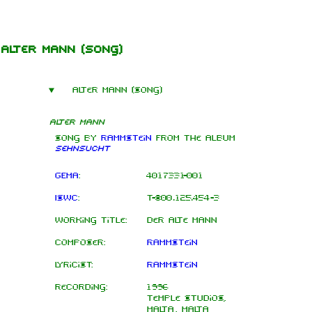
Jump to content
Alter Mann
(song)
Alter Mann (song)
Alter Mann
Song by
Rammstein
from the
album
Sehnsucht
GEMA
:
4017331-001
ISWC
:
T-800.125.454-3
Working title:
Der Alte Mann
Composer:
Rammstein
Lyricist:
Rammstein
Recording:
1996
Temple Studios,
Malta, Malta