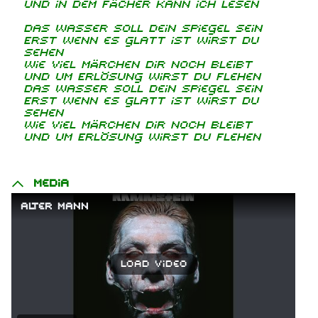
Und in dem Fächer kann ich lesen
Das Wasser soll dein Spiegel sein
Erst wenn es glatt ist wirst du
sehen
Wie viel Märchen dir noch bleibt
Und um Erlösung wirst du flehen
Das Wasser soll dein Spiegel sein
Erst wenn es glatt ist wirst du
sehen
Wie viel Märchen dir noch bleibt
Und um Erlösung wirst du flehen
Media
Alter Mann
Load video