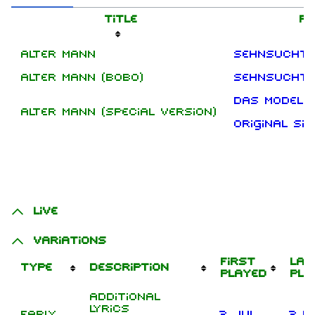
Title
Re
Alter Mann
Sehnsucht
Alter Mann (Bobo)
Sehnsucht 
Das Modell
Alter Mann (Special Version)
Original Si
Live
Variations
First
Las
Type
Description
played
pla
Additional
lyrics
Early
2 Jul
3 D