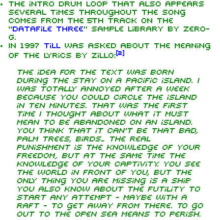
The intro drum loop that also appears
several times throughout the song
comes from the 5th track on the
"
Datafile Three
" sample library by Zero-
G.
In 1997
Till
was asked about the meaning
[
2
]
of the lyrics by Zillo:
The idea for the text was born
during the stay on a Pacific island. I
was totally annoyed after a week
because you could circle the island
in ten minutes. That was the first
time I thought about what it must
mean to be abandoned on an island.
You think that it can't be that bad,
palm trees, birds... The real
punishment is the knowledge of your
freedom, but at the same time the
knowledge of your captivity. You see
the world in front of you, but the
only thing you are missing is a ship.
You also know about the futility to
start any attempt - maybe with a
raft - to get away from there. To go
out to the open sea means to perish.