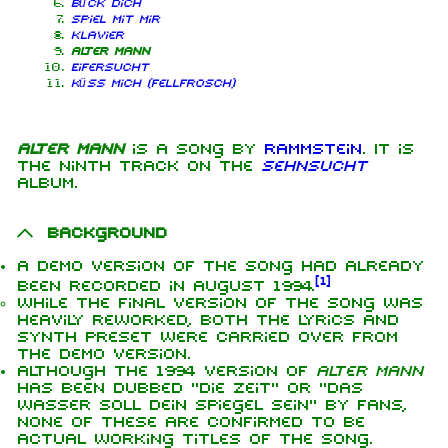
Bück dich
Spiel mit mir
Klavier
Alter Mann
Eifersucht
Küss mich (Fellfrosch)
Alter Mann
is a song by
Rammstein
. It is
the ninth track on the
Sehnsucht
album.
Background
A demo version of the song had already
[
1
]
been recorded in August 1994.
While the final version of the song was
heavily reworked, both the lyrics and
synth preset were carried over from
the demo version.
Although the 1994 version of
Alter Mann
has been dubbed "Die Zeit" or "Das
Wasser soll dein Spiegel sein" by fans,
none of these are confirmed to be
actual working titles of the song.