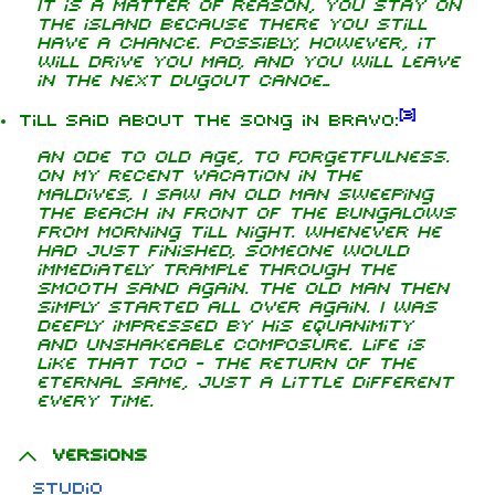
It is a matter of reason, you stay on
the island because there you still
have a chance. Possibly, however, it
will drive you mad, and you will leave
in the next dugout canoe...
[
3
]
Till said about the song in Bravo:
An ode to old age, to forgetfulness.
On my recent vacation in the
Maldives, I saw an old man sweeping
the beach in front of the bungalows
from morning till night. Whenever he
had just finished, someone would
immediately trample through the
smooth sand again. The old man then
simply started all over again. I was
deeply impressed by his equanimity
and unshakeable composure. Life is
like that too - the return of the
eternal same, just a little different
every time.
Versions
Studio