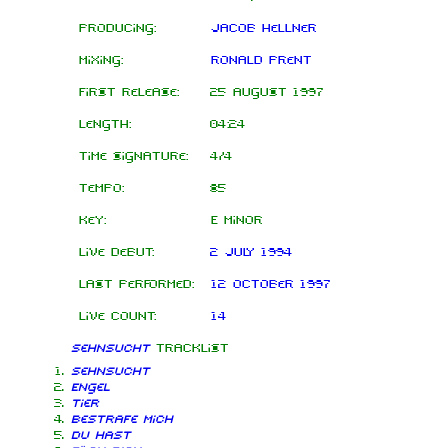
Producing:
Jacob Hellner
Mixing:
Ronald Prent
First release:
25 August 1997
Length:
04:24
Time signature:
4/4
Tempo:
85
Key:
E minor
Live debut:
2 July 1994
Last performed:
12 October 1997
Live count:
14
Sehnsucht
tracklist
Sehnsucht
Engel
Tier
Bestrafe mich
Du hast