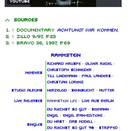
YouTube
Sources
↑
Documentary
ACHTUNG! WIR KOMMEN.
↑
Zillo 9/97, p. 23
↑
Bravo 38, 1997, p. 69
Rammstein
Richard Kruspe
·
Oliver Riedel
·
Christoph Schneider
·
Members
Till Lindemann
·
Paul Landers
·
Christian Lorenz
Studio albums
Herzeleid
·
Sehnsucht
·
Mutter
Live releases
Rammstein Life
·
Live aus Berlin
Du riechst so gut
·
Seemann
·
Engel
·
Engel (Fan‑Edition)
·
Du hast
·
Das Modell
·
Singles
Du riechst so gut '98
·
Stripped
·