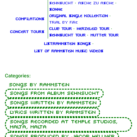
Sehnsucht
·
Asche zu Asche
·
Sonne
Original Single Kollektion
·
Compilations
Trial By Fire
Club Tour
·
Herzeleid Tour
·
Concert tours
Sehnsucht Tour
·
Mutter Tour
List:Rammstein songs
·
List of Rammstein music videos
Categories
:
Songs by Rammstein
Songs from album Sehnsucht
Songs written by Rammstein
1.6K
9
270.9K
Lyrics written by Rammstein
Songs recorded at Temple Studios,
Malta, Malta
Navigation
Rammstein
Songs produced by Jacob Hellner