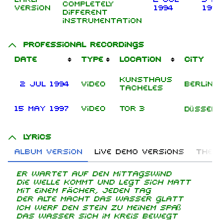
Completely
version
1994
199
different
instrumentation
Professional recordings
Date
Type
Location
City
Kunsthaus
2 Jul 1994
Video
Berlin
Tacheles
15 May 1997
Video
Tor 3
Düssel
Lyrics
Album version
Live demo versions
The 
Er wartet auf den Mittagswind
Die Welle kommt und legt sich matt
Mit einem Fächer, jeden Tag
Der Alte macht das Wasser glatt
Ich werf den Stein zu meinem Spaß
Das Wasser sich im Kreis bewegt