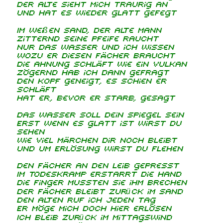
Der Alte sieht mich traurig an
Und hat es wieder glatt gefegt
Im weißen Sand, der alte Mann
Zitternd seine Pfeife raucht
Nur das Wasser und ich wissen
Wozu er diesen Fächer braucht
Die Ahnung schläft wie ein Vulkan
Zögernd hab ich dann gefragt
Den Kopf geneigt, es schien er
schläft
Hat er, bevor er starb, gesagt
Das Wasser soll dein Spiegel sein
Erst wenn es glatt ist wirst du
sehen
Wie viel Märchen dir noch bleibt
Und um Erlösung wirst du flehen
Den Fächer an den Leib gepresst
Im Todeskramp erstarrt die Hand
Die Finger mussten sie ihm brechen
Der Fächer bleibt zurück im Sand
Den Alten ruf ich jeden Tag
Er möge mich doch hier erlösen
Ich bleib zurück im Mittagswind