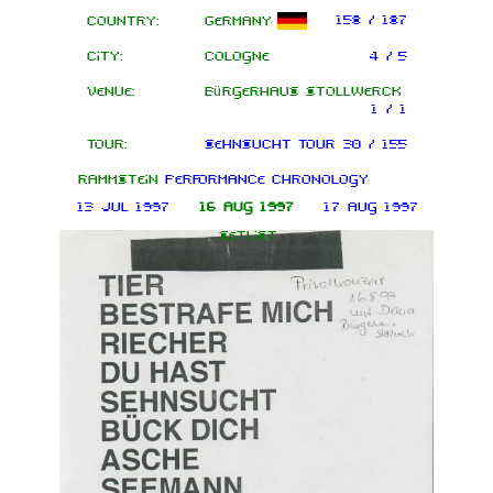
158 / 187
Country:
Germany
City:
Cologne
4 / 5
Venue:
Bürgerhaus Stollwerck
1 / 1
Tour:
Sehnsucht Tour
30 / 155
Rammstein
performance chronology
13 Jul 1997
16 Aug 1997
17 Aug 1997
Setlist