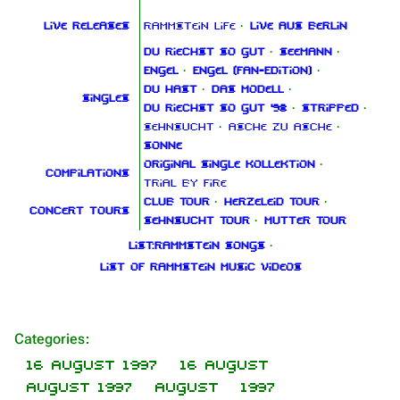
Live releases
Rammstein Life
·
Live aus Berlin
Du riechst so gut
·
Seemann
·
Engel
·
Engel (Fan‑Edition)
·
Du hast
·
Das Modell
·
Singles
Du riechst so gut '98
·
Stripped
·
Sehnsucht
·
Asche zu Asche
·
Sonne
Original Single Kollektion
·
Compilations
Trial By Fire
Club Tour
·
Herzeleid Tour
·
Concert tours
Sehnsucht Tour
·
Mutter Tour
List:Rammstein songs
·
List of Rammstein music videos
1.6K
9
270.9K
Navigation
Rammstein
Categories
:
Main page
Information
16 August 1997
16 August
August 1997
August
1997
On this day
Biography