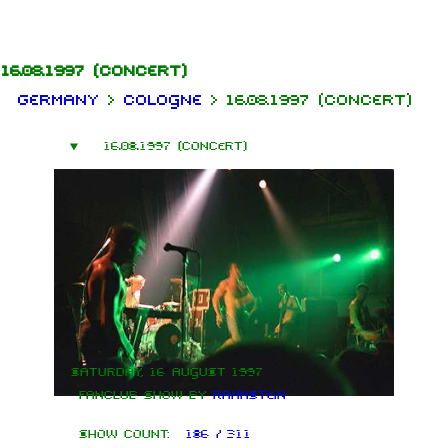
Jump to content
16.08.1997
(concert)
Germany
>
Cologne
>
16.08.1997 (concert)
16.08.1997 (concert)
Saturday, 16 August 1997
Fanclub show by
Rammstein
Show count:
186 / 311