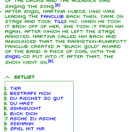
of the drums and the audience was
[
2
]
singing the song.
After
Engel
, Martina Kubos, who was
leading the
fanclub
back then, came on
stage and took
Till
's mic. When he took
it back off of her, she took it from him
again, after which he left the stage
annoyed. Martina called him back and
announced that the Rammstein-Ruhrpott
fanclub created a "black gold" award
of the band: a piece of coal with the
Engel
-CD put into it. After that, the
[
2
]
show went on.
Setlist
Tier
Bestrafe mich
Du riechst so gut
Du hast
Sehnsucht
Bück dich
Asche zu Asche
Seemann
Spiel mit mir