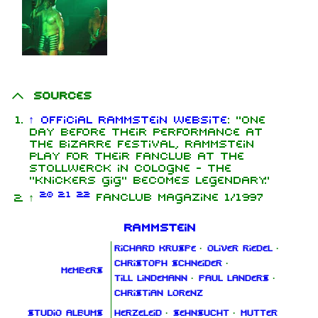
Sources
↑
Official Rammstein website
:
"One
day before their performance at
the Bizarre Festival, Rammstein
play for their fanclub at the
Stollwerck in Cologne - the
"knickers gig" becomes legendary."
2.0
2.1
2.2
↑
Fanclub Magazine 1/1997
Rammstein
Richard Kruspe
·
Oliver Riedel
·
Christoph Schneider
·
Members
Till Lindemann
·
Paul Landers
·
Christian Lorenz
Studio albums
Herzeleid
·
Sehnsucht
·
Mutter