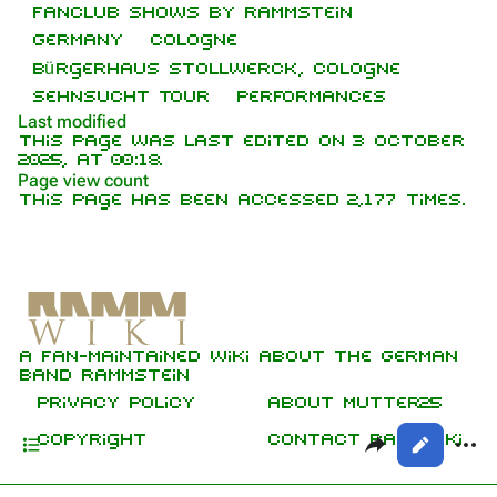
Fanclub shows by Rammstein
Random page
Discography
Germany
Cologne
Bürgerhaus Stollwerck, Cologne
Contact
Videography
Sehnsucht Tour
Performances
Tour dates
Last modified
This page was last edited on 3 October
Song list
2025, at 00:18.
Purge
Page view count
This page has been accessed 2,177 times.
Members
Printable version
Richard Kruspe
Information
Permanent link
Oliver Riedel
Setlist
Cite this page
Media
Christoph Schneider
A fan-maintained wiki about the German
Gallery
Not logged in
Get shortened URL
Till Lindemann
band Rammstein
Your IP address will be publicly visible
Sources
if you make any edits.
Expand all
Privacy policy
About Mutter25
Paul Landers
Contents
Share this p
More
Copyright
Contact RammWiki
Views
Christian Lorenz
Log in
asso