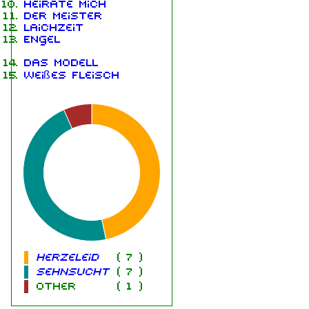
Heirate mich
Der Meister
Laichzeit
Engel
Das Modell
Weißes Fleisch
Herzeleid
(
7
)
Sehnsucht
(
7
)
other
(
1
)