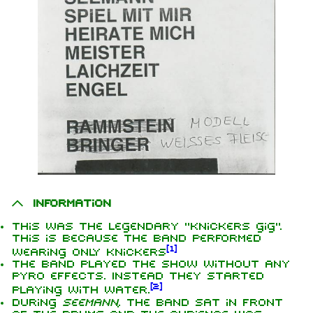
Information
This was the legendary "knickers gig".
This is because the band performed
[
1
]
wearing only knickers
The band played the show without any
pyro effects. Instead they started
[
2
]
playing with water.
During
Seemann
, the band sat in front