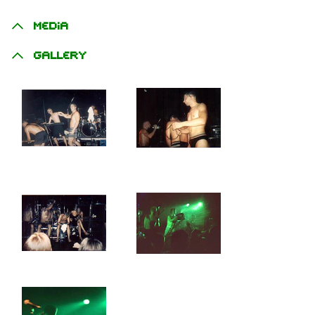
Media
Gallery